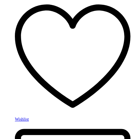
Wishlist