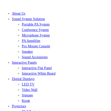
About Us
Sound System Solution
Portable PA System
Conference System
Microphone System
PA Amplifier
Pro Mixing Console
Speaker
Sound Accessories
Interactive Panels
Interactive Flat Panel
Interactive White Board
Digital Displays
LED TV
Video Wall
Signage
Kiosk
Projectors