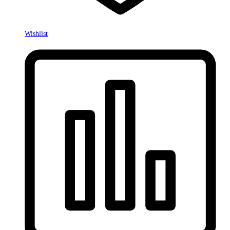
Wishlist