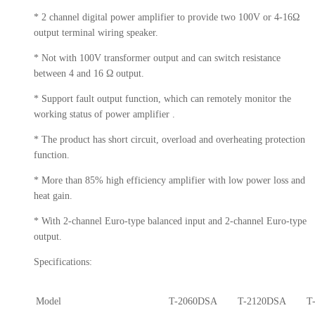
* 2 channel digital power amplifier to provide two 100V or 4-16Ω
output terminal wiring speaker.
* Not with 100V transformer output and can switch resistance
between 4 and 16 Ω output.
* Support fault output function, which can remotely monitor the
working status of power amplifier .
* The product has short circuit, overload and overheating protection
function.
* More than 85% high efficiency amplifier with low power loss and
heat gain.
* With 2-channel Euro-type balanced input and 2-channel Euro-type
output.
Specifications:
Model
T-2060DSA
T-2120DSA
T