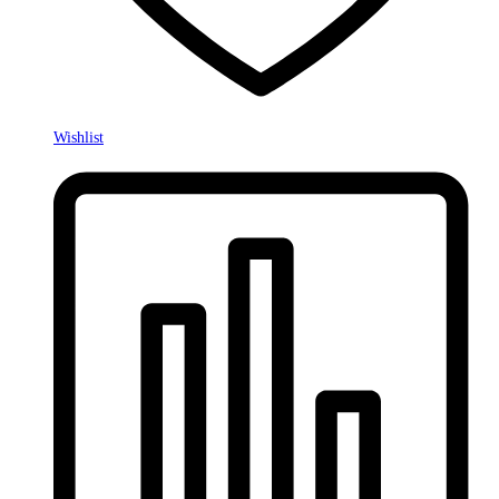
Wishlist