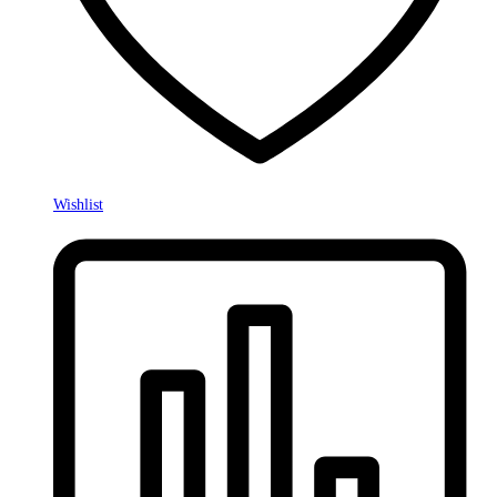
Wishlist