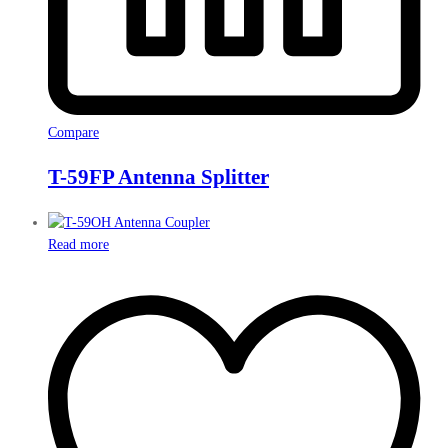
Compare
T-59FP Antenna Splitter
Read more