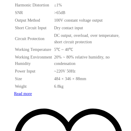
Harmonic Distortion
≤1%
SNR
>65dB
Output Method
100V constant voltage output
Short Circuit Input
Dry contact input
DC output, overload, over temperature,
Circuit Protection
short circuit protection
Working Temperature
5℃ ~ 40℃
Working Environment
20% ~ 80% relative humidity, no
Humidity
condensation
Power Input
~220V 50Hz
Size
484 × 346 × 88mm
Weight
6.8kg
Read more