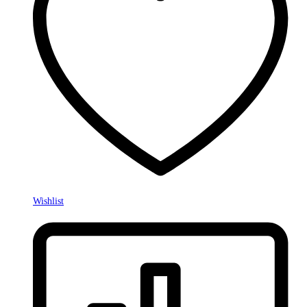
Wishlist