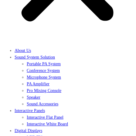
About Us
Sound System Solution
Portable PA System
Conference System
Microphone System
PA Amplifier
Pro Mixing Console
Speaker
Sound Accessories
Interactive Panels
Interactive Flat Panel
Interactive White Board
Digital Displays