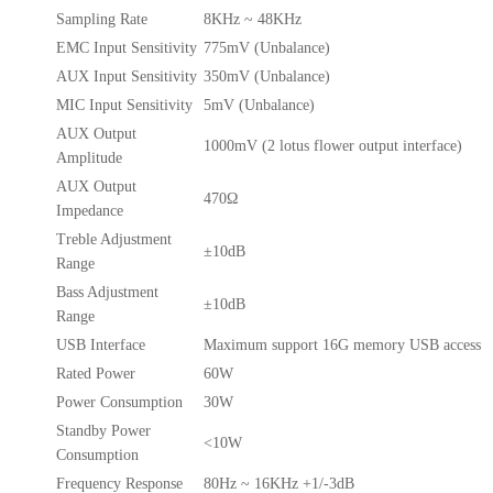
Sampling Rate
8KHz ~ 48KHz
EMC Input Sensitivity
775mV (Unbalance)
AUX Input Sensitivity
350mV (Unbalance)
MIC Input Sensitivity
5mV (Unbalance)
AUX Output
1000mV (2 lotus flower output interface)
Amplitude
AUX Output
470Ω
Impedance
Treble Adjustment
±10dB
Range
Bass Adjustment
±10dB
Range
USB Interface
Maximum support 16G memory USB access
Rated Power
60W
Power Consumption
30W
Standby Power
<10W
Consumption
Frequency Response
80Hz ~ 16KHz +1/-3dB