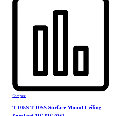
Compare
T-105S T-105S Surface Mount Ceiling
Speaker( 3W-6W-9W)