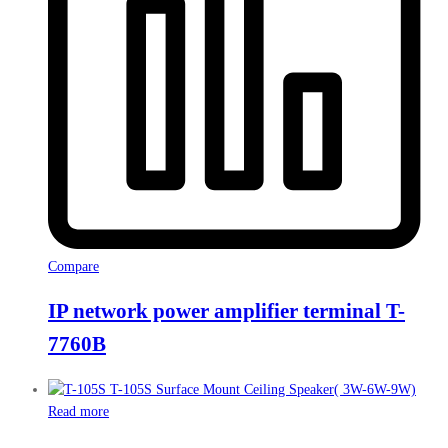
Compare
IP network power amplifier terminal T-
7760B
Read more