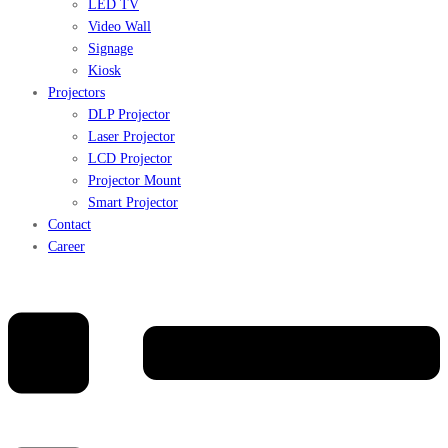
LED TV
Video Wall
Signage
Kiosk
Projectors
DLP Projector
Laser Projector
LCD Projector
Projector Mount
Smart Projector
Contact
Career