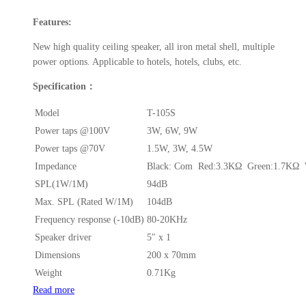
Features:
New high quality ceiling speaker, all iron metal shell, multiple
power options. Applicable to hotels, hotels, clubs, etc.
Specification：
Model
T-105S
Power taps @100V
3W, 6W, 9W
Power taps @70V
1.5W, 3W, 4.5W
Impedance
Black: Com Red:3.3KΩ Green:1.7KΩ 
SPL(1W/1M)
94dB
Max. SPL (Rated W/1M)
104dB
Frequency response (-10dB)
80-20KHz
Speaker driver
5″ x 1
Dimensions
200 x 70mm
Weight
0.71Kg
Read more