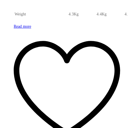
Weight
4.3Kg
4.4Kg
4
Read more