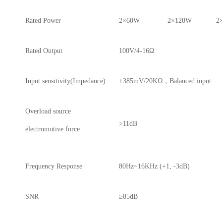
Rated Power
2×60W
2×120W
2
Rated Output
100V/4-16Ω
Input sensitivity(Impedance)
±385mV/20KΩ，Balanced input
Overload source
>11dB
electromotive force
Frequency Response
80Hz~16KHz (+1, -3dB)
SNR
≥85dB