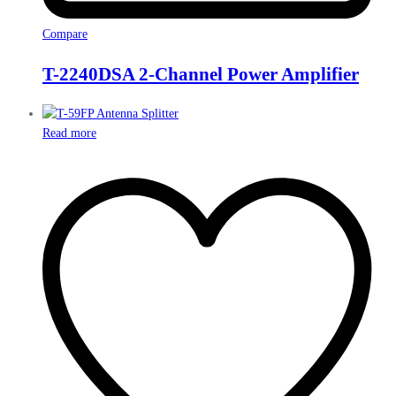
Compare
T-2240DSA 2-Channel Power Amplifier
Read more