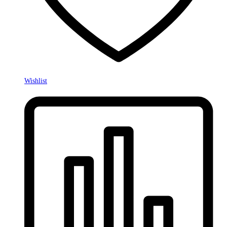
Wishlist