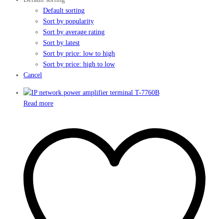
Default sorting
Sort by popularity
Sort by average rating
Sort by latest
Sort by price: low to high
Sort by price: high to low
Cancel
Read more