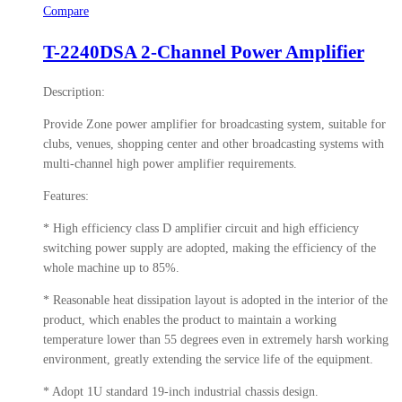
Compare
T-2240DSA 2-Channel Power Amplifier
Description:
Provide Zone power amplifier for broadcasting system, suitable for
clubs, venues, shopping center and other broadcasting systems with
multi-channel high power amplifier requirements.
Features:
* High efficiency class D amplifier circuit and high efficiency
switching power supply are adopted, making the efficiency of the
whole machine up to 85%.
* Reasonable heat dissipation layout is adopted in the interior of the
product, which enables the product to maintain a working
temperature lower than 55 degrees even in extremely harsh working
environment, greatly extending the service life of the equipment.
* Adopt 1U standard 19-inch industrial chassis design.