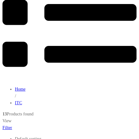
Home
/
ITC
13
Products found
View
Filter
Default sorting