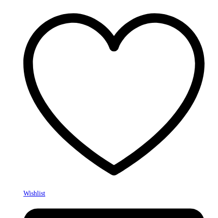
Wishlist