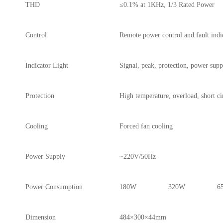
THD
≤0.1% at 1KHz, 1/3 Rated Power
Control
Remote power control and fault indi
Indicator Light
Signal, peak, protection, power supp
Protection
High temperature, overload, short ci
Cooling
Forced fan cooling
Power Supply
~220V/50Hz
Power Consumption
180W
320W
6
Dimension
484×300×44mm