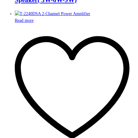
Read more