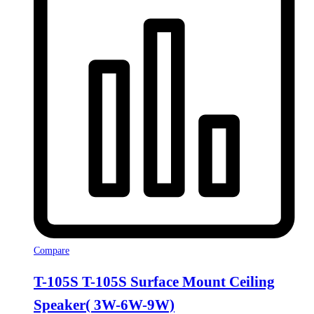
Compare
T-105S T-105S Surface Mount Ceiling
Speaker( 3W-6W-9W)