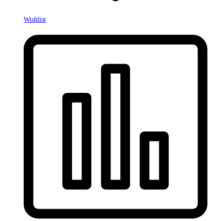
Wishlist