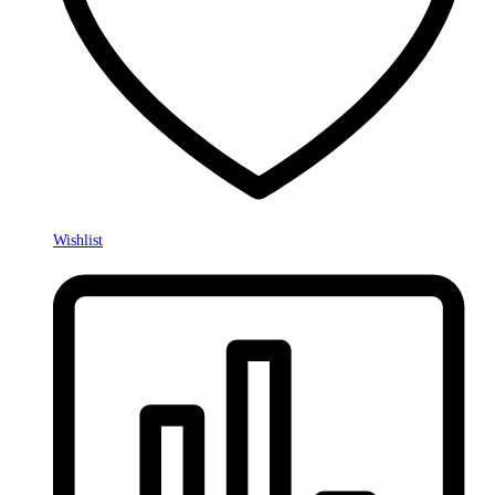
Wishlist