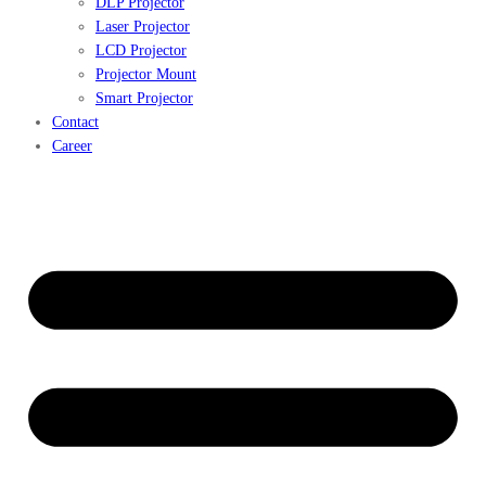
DLP Projector
Laser Projector
LCD Projector
Projector Mount
Smart Projector
Contact
Career