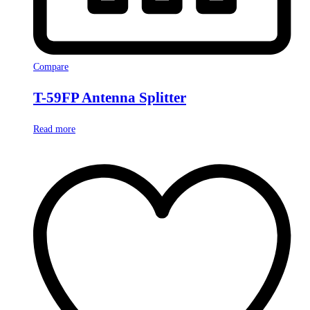
Compare
T-59FP Antenna Splitter
Read more