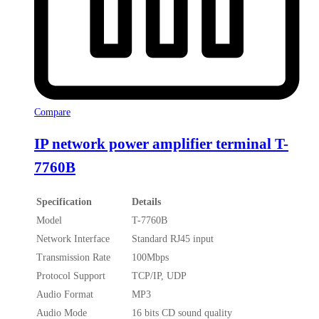
Compare
IP network power amplifier terminal T-
7760B
Specification
Details
Model
T-7760B
Network Interface
Standard RJ45 input
Transmission Rate
100Mbps
Protocol Support
TCP/IP, UDP
Audio Format
MP3
Audio Mode
16 bits CD sound quality