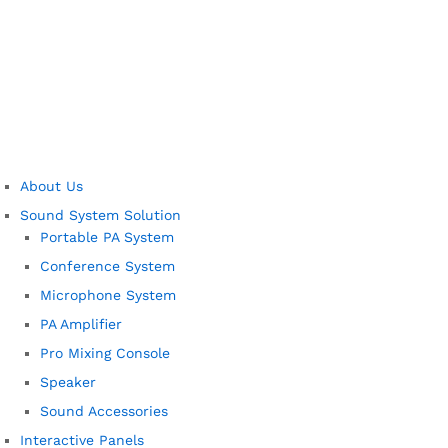
About Us
Sound System Solution
Portable PA System
Conference System
Microphone System
PA Amplifier
Pro Mixing Console
Speaker
Sound Accessories
Interactive Panels