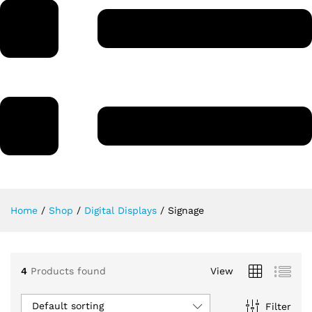
Home
/
Shop
/
Digital Displays
/
Signage
4
Products found
View
Default sorting
Filter