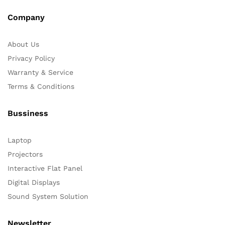
Company
About Us
Privacy Policy
Warranty & Service
Terms & Conditions
Bussiness
Laptop
Projectors
Interactive Flat Panel
Digital Displays
Sound System Solution
Newsletter