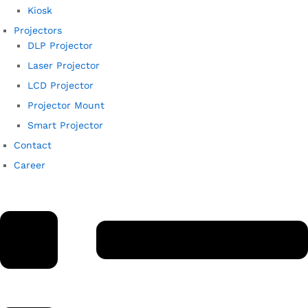
Kiosk
Projectors
DLP Projector
Laser Projector
LCD Projector
Projector Mount
Smart Projector
Contact
Career