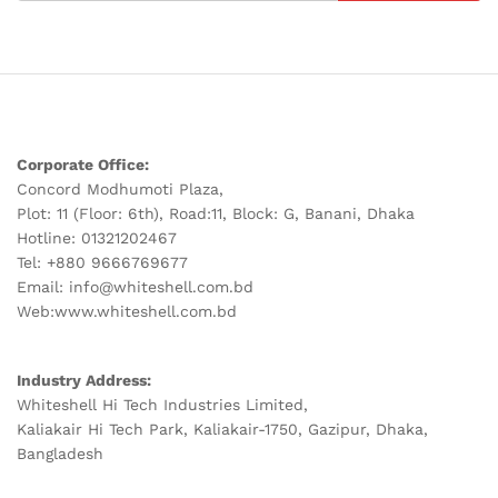
Corporate Office:
Concord Modhumoti Plaza,
Plot: 11 (Floor: 6th), Road:11, Block: G, Banani, Dhaka
Hotline: 01321202467
Tel: +880 9666769677
Email: info@whiteshell.com.bd
Web:www.whiteshell.com.bd
Industry Address:
Whiteshell Hi Tech Industries Limited,
Kaliakair Hi Tech Park, Kaliakair-1750, Gazipur, Dhaka,
Bangladesh