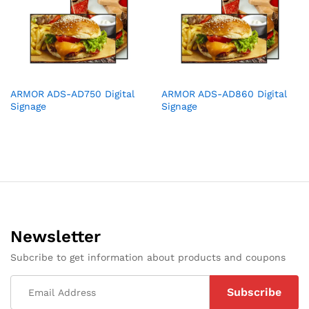
ARMOR ADS-AD750 Digital
ARMOR ADS-AD860 Digital
Signage
Signage
Newsletter
Subcribe to get information about products and coupons