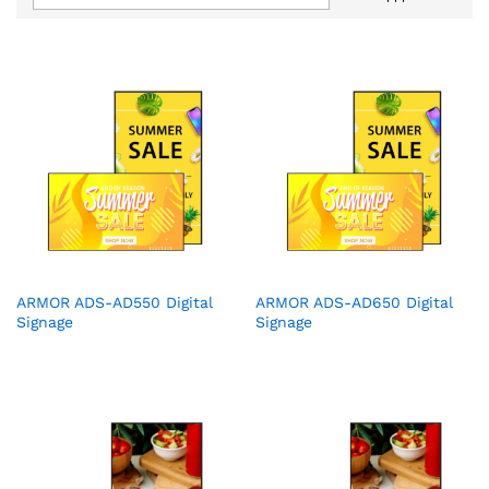
ARMOR ADS-AD550 Digital
ARMOR ADS-AD650 Digital
Signage
Signage