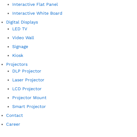
Interactive Flat Panel
Interactive White Board
Digital Displays
LED TV
Video Wall
Signage
Kiosk
Projectors
DLP Projector
Laser Projector
LCD Projector
Projector Mount
Smart Projector
Contact
Career