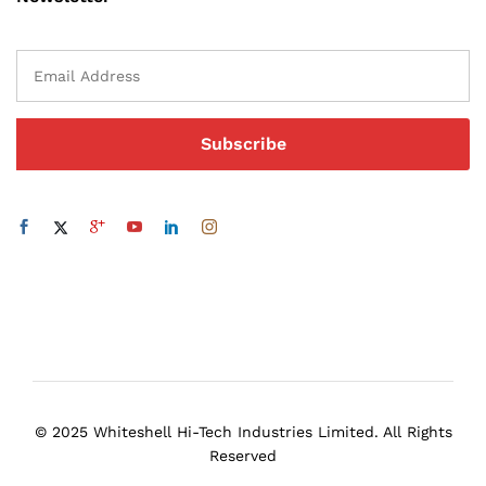
© 2025 Whiteshell Hi-Tech Industries Limited. All Rights
Reserved