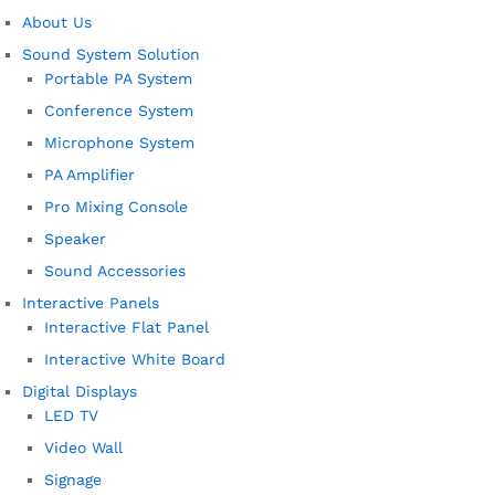
About Us
Sound System Solution
Portable PA System
Conference System
Microphone System
PA Amplifier
Pro Mixing Console
Speaker
Sound Accessories
Interactive Panels
Interactive Flat Panel
Interactive White Board
Digital Displays
LED TV
Video Wall
Signage