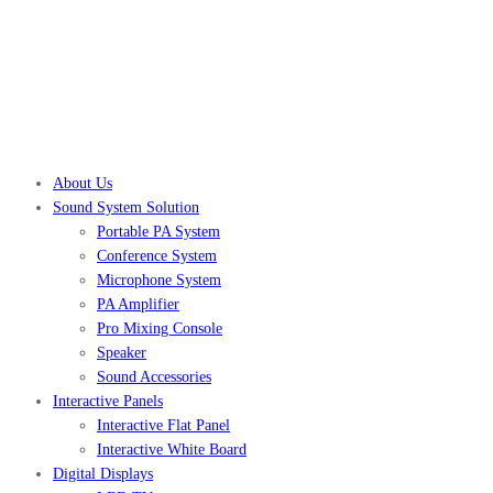
About Us
Sound System Solution
Portable PA System
Conference System
Microphone System
PA Amplifier
Pro Mixing Console
Speaker
Sound Accessories
Interactive Panels
Interactive Flat Panel
Interactive White Board
Digital Displays