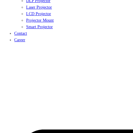
DLP Projector
Laser Projector
LCD Projector
Projector Mount
Smart Projector
Contact
Career