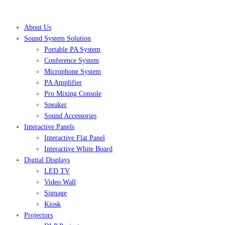
About Us
Sound System Solution
Portable PA System
Conference System
Microphone System
PA Amplifier
Pro Mixing Console
Speaker
Sound Accessories
Interactive Panels
Interactive Flat Panel
Interactive White Board
Digital Displays
LED TV
Video Wall
Signage
Kiosk
Projectors