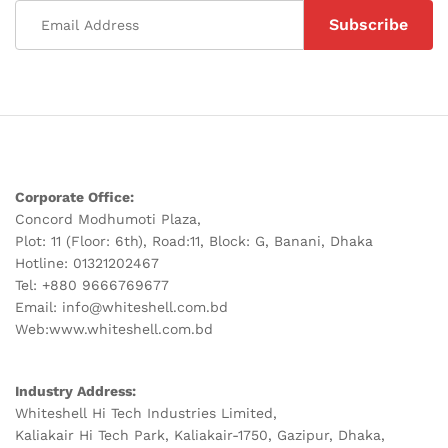
Corporate Office:
Concord Modhumoti Plaza,
Plot: 11 (Floor: 6th), Road:11, Block: G, Banani, Dhaka
Hotline: 01321202467
Tel: +880 9666769677
Email: info@whiteshell.com.bd
Web:www.whiteshell.com.bd
Industry Address:
Whiteshell Hi Tech Industries Limited,
Kaliakair Hi Tech Park, Kaliakair-1750, Gazipur, Dhaka,