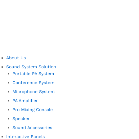
About Us
Sound System Solution
Portable PA System
Conference System
Microphone System
PA Amplifier
Pro Mixing Console
Speaker
Sound Accessories
Interactive Panels