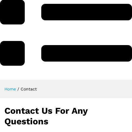
Home
/
Contact
Contact Us For Any
Questions