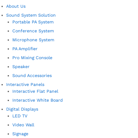
About Us
Sound System Solution
Portable PA System
Conference System
Microphone System
PA Amplifier
Pro Mixing Console
Speaker
Sound Accessories
Interactive Panels
Interactive Flat Panel
Interactive White Board
Digital Displays
LED TV
Video Wall
Signage