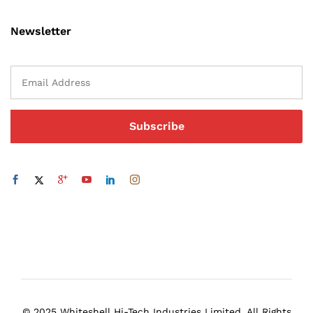
Newsletter
© 2025 Whiteshell Hi-Tech Industries Limited. All Rights