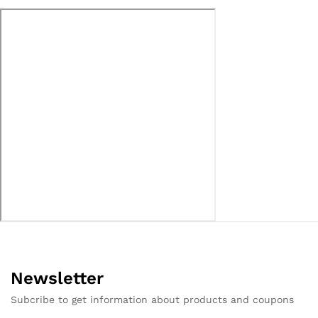
Newsletter
Subcribe to get information about products and coupons