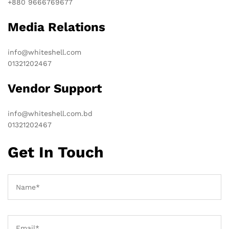
+880 9666769677
Media Relations
info@whiteshell.com
01321202467
Vendor Support
info@whiteshell.com.bd
01321202467
Get In Touch