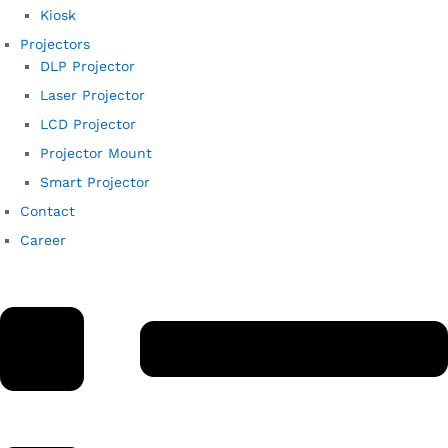
Kiosk
Projectors
DLP Projector
Laser Projector
LCD Projector
Projector Mount
Smart Projector
Contact
Career