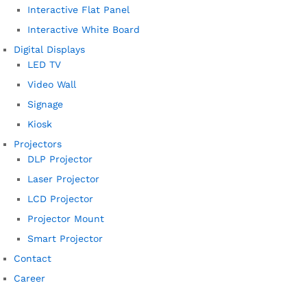
Interactive Flat Panel
Interactive White Board
Digital Displays
LED TV
Video Wall
Signage
Kiosk
Projectors
DLP Projector
Laser Projector
LCD Projector
Projector Mount
Smart Projector
Contact
Career