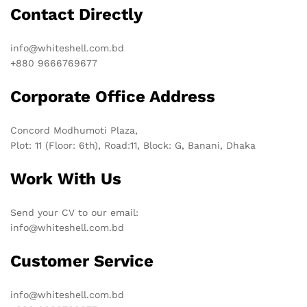
Contact Directly
info@whiteshell.com.bd
+880 9666769677
Corporate Office Address
Concord Modhumoti Plaza,
Plot: 11 (Floor: 6th), Road:11, Block: G, Banani, Dhaka
Work With Us
Send your CV to our email:
info@whiteshell.com.bd
Customer Service
info@whiteshell.com.bd