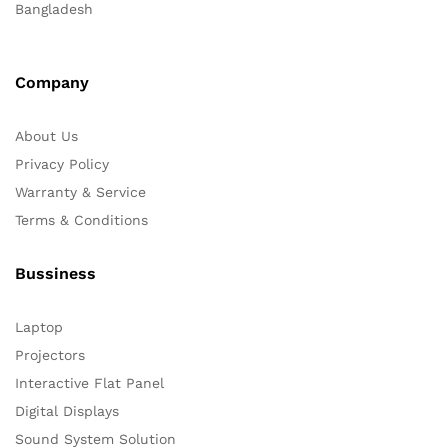
Bangladesh
Company
About Us
Privacy Policy
Warranty & Service
Terms & Conditions
Bussiness
Laptop
Projectors
Interactive Flat Panel
Digital Displays
Sound System Solution