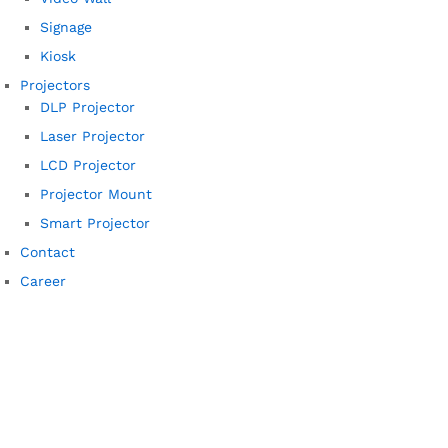
Signage
Kiosk
Projectors
DLP Projector
Laser Projector
LCD Projector
Projector Mount
Smart Projector
Contact
Career