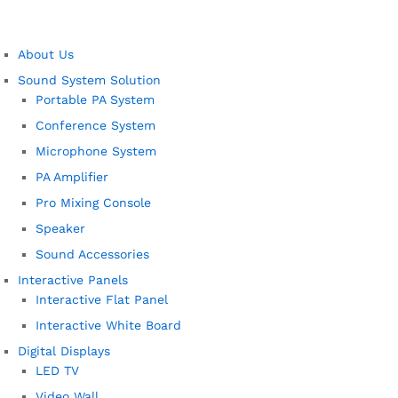
About Us
Sound System Solution
Portable PA System
Conference System
Microphone System
PA Amplifier
Pro Mixing Console
Speaker
Sound Accessories
Interactive Panels
Interactive Flat Panel
Interactive White Board
Digital Displays
LED TV
Video Wall