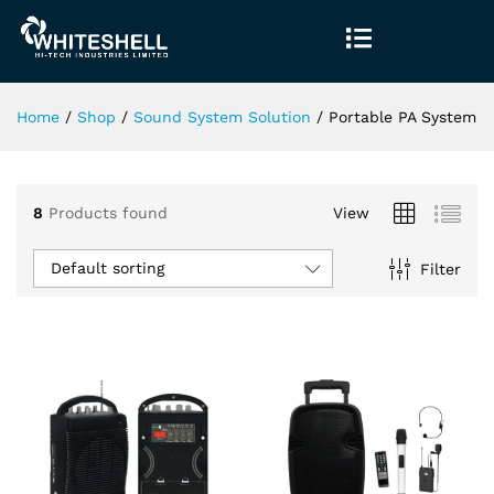
Home
/
Shop
/
Sound System Solution
/
Portable PA System
8
Products found
View
Default sorting
Filter