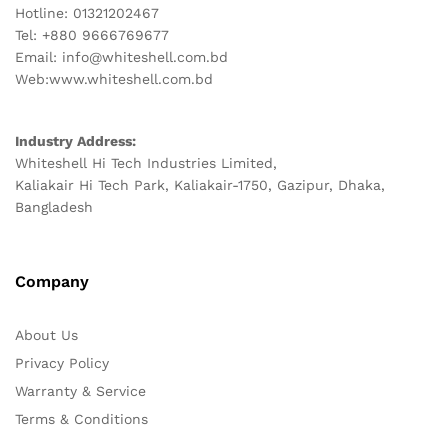
Hotline: 01321202467
Tel: +880 9666769677
Email: info@whiteshell.com.bd
Web:www.whiteshell.com.bd
Industry Address:
Whiteshell Hi Tech Industries Limited,
Kaliakair Hi Tech Park, Kaliakair-1750, Gazipur, Dhaka,
Bangladesh
Company
About Us
Privacy Policy
Warranty & Service
Terms & Conditions