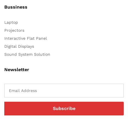
Bussiness
Laptop
Projectors
Interactive Flat Panel
Digital Displays
Sound System Solution
Newsletter