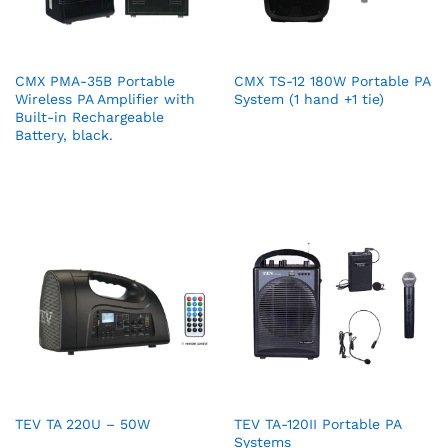
CMX PMA-35B Portable
CMX TS-12 180W Portable PA
Wireless PA Amplifier with
System (1 hand +1 tie)
Built-in Rechargeable
Battery, black.
TEV TA 220U – 50W
TEV TA-120II Portable PA
Systems