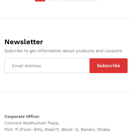
Newsletter
Subcribe to get information about products and coupons
Corporate Office:
Concord Modhumoti Plaza,
Plot: 11 (Floor: 6th), Road:11, Block: G, Banani, Dhaka