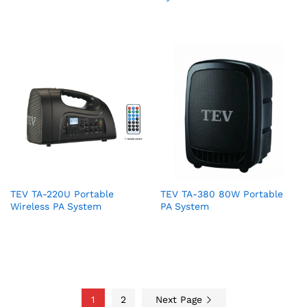
TEV TA-220U Portable
TEV TA-380 80W Portable
Wireless PA System
PA System
1
2
Next Page