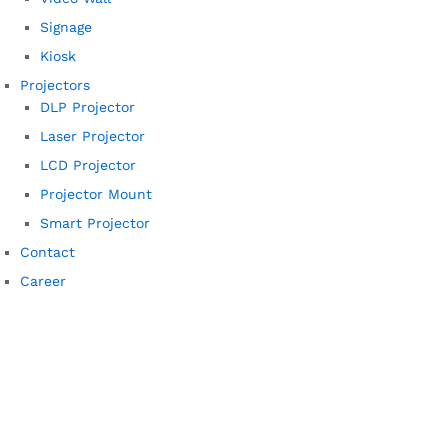
Signage
Kiosk
Projectors
DLP Projector
Laser Projector
LCD Projector
Projector Mount
Smart Projector
Contact
Career