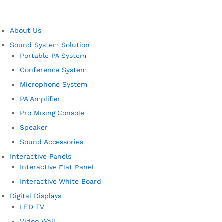
About Us
Sound System Solution
Portable PA System
Conference System
Microphone System
PA Amplifier
Pro Mixing Console
Speaker
Sound Accessories
Interactive Panels
Interactive Flat Panel
Interactive White Board
Digital Displays
LED TV
Video Wall