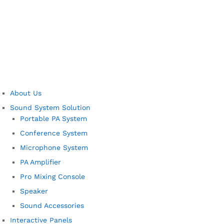
About Us
Sound System Solution
Portable PA System
Conference System
Microphone System
PA Amplifier
Pro Mixing Console
Speaker
Sound Accessories
Interactive Panels