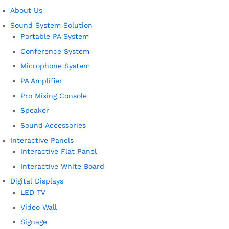
About Us
Sound System Solution
Portable PA System
Conference System
Microphone System
PA Amplifier
Pro Mixing Console
Speaker
Sound Accessories
Interactive Panels
Interactive Flat Panel
Interactive White Board
Digital Displays
LED TV
Video Wall
Signage