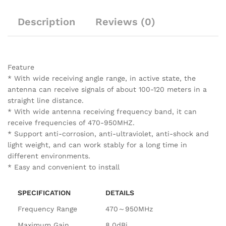
Description
Reviews (0)
Feature
* With wide receiving angle range, in active state, the
antenna can receive signals of about 100-120 meters in a
straight line distance.
* With wide antenna receiving frequency band, it can
receive frequencies of 470-950MHZ.
* Support anti-corrosion, anti-ultraviolet, anti-shock and
light weight, and can work stably for a long time in
different environments.
* Easy and convenient to install
SPECIFICATION
DETAILS
Frequency Range
470～950MHz
Maximum Gain
8.0dBi