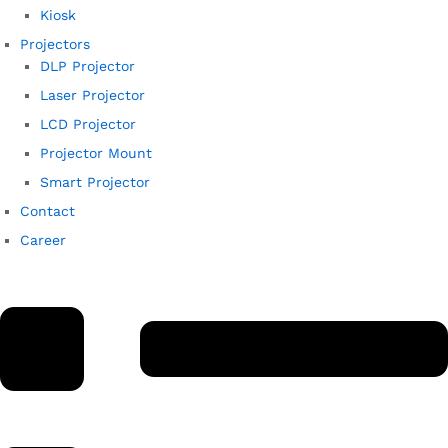
Kiosk
Projectors
DLP Projector
Laser Projector
LCD Projector
Projector Mount
Smart Projector
Contact
Career