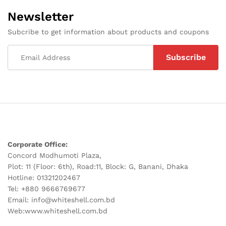
Newsletter
Subcribe to get information about products and coupons
Corporate Office:
Concord Modhumoti Plaza,
Plot: 11 (Floor: 6th), Road:11, Block: G, Banani, Dhaka
Hotline: 01321202467
Tel: +880 9666769677
Email: info@whiteshell.com.bd
Web:www.whiteshell.com.bd