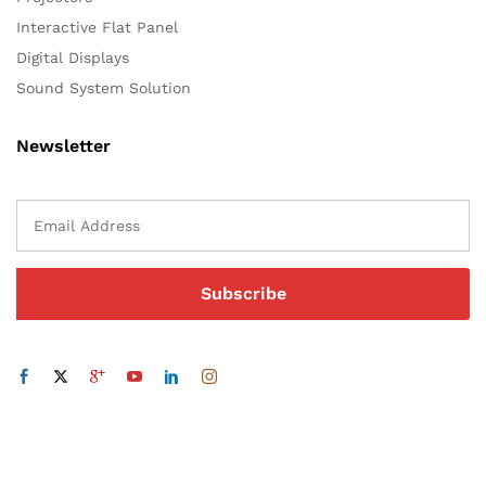
Interactive Flat Panel
Digital Displays
Sound System Solution
Newsletter