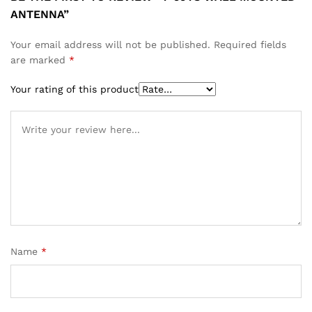
ANTENNA”
Your email address will not be published.
Required fields
are marked
*
Your rating of this product
Name
*