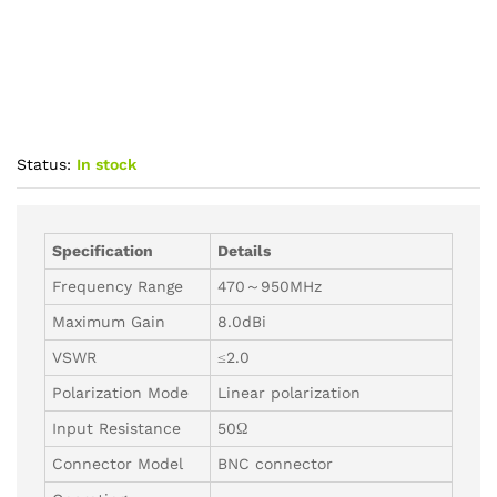
Status:
In stock
Specification
Details
Frequency Range
470～950MHz
Maximum Gain
8.0dBi
VSWR
≤2.0
Polarization Mode
Linear polarization
Input Resistance
50Ω
Connector Model
BNC connector