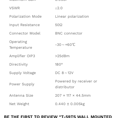
VSWR
≤2.0
Polarization Mode
Linear polarization
Input Resistance
50Ω
Connector Model
BNC connector
Operating
-30～+60℃
Temperature
Amplifier OIP3
>25dBm
Directivity
180°
Supply Voltage
DC 8～12V
Powered by receiver or
Power Supply
distributor
Antenna Size
207 × 117 × 44.5mm
Net Weight
0.440 ± 0.005kg
BE THE FIRST TO REVIEW “T-59TS WALL MOUNTED