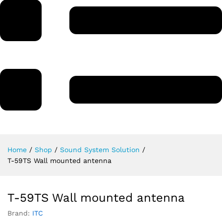
Home
/
Shop
/
Sound System Solution
/
T-59TS Wall mounted antenna
T-59TS Wall mounted antenna
Brand:
ITC