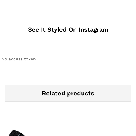
See It Styled On Instagram
No access token
Related products