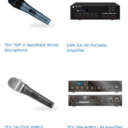
TEV TOP-II Handheld Wired
CMX EA-30 Portable
Microphone
Amplifier
TEV TB-700|| WIRED
TEV TPA-6060U PA Amplifier