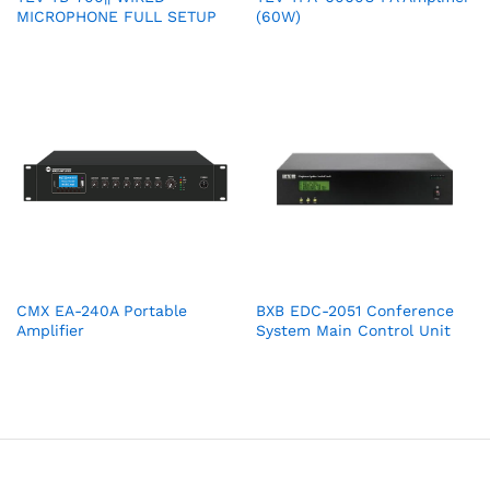
MICROPHONE FULL SETUP
(60W)
CMX EA-240A Portable
BXB EDC-2051 Conference
Amplifier
System Main Control Unit