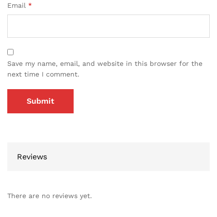
Email
*
Save my name, email, and website in this browser for the
next time I comment.
Reviews
There are no reviews yet.