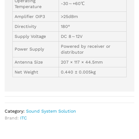
Operating
-30～+60℃
Temperature
Amplifier OIP3
>25dBm
Directivity
180°
Supply Voltage
DC 8～12V
Powered by receiver or
Power Supply
distributor
Antenna Size
207 × 117 × 44.5mm
Net Weight
0.440 ± 0.005kg
Category:
Sound System Solution
Brand:
ITC