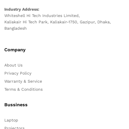
Industry Address:
Whiteshell Hi Tech Industries Limited,
Kaliakair Hi Tech Park, Kaliakair-1750, Gazipur, Dhaka,
Bangladesh
Company
About Us
Privacy Policy
Warranty & Service
Terms & Conditions
Bussiness
Laptop
Projectors