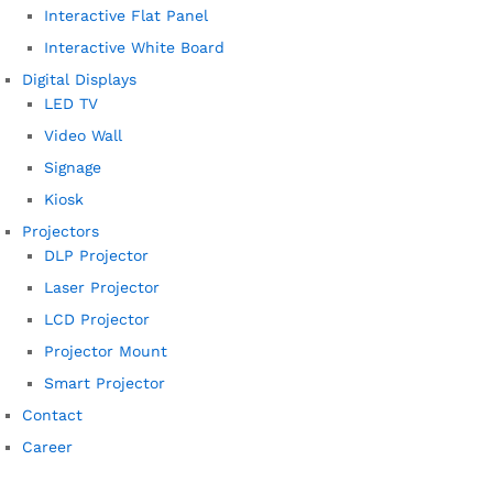
Interactive Flat Panel
Interactive White Board
Digital Displays
LED TV
Video Wall
Signage
Kiosk
Projectors
DLP Projector
Laser Projector
LCD Projector
Projector Mount
Smart Projector
Contact
Career