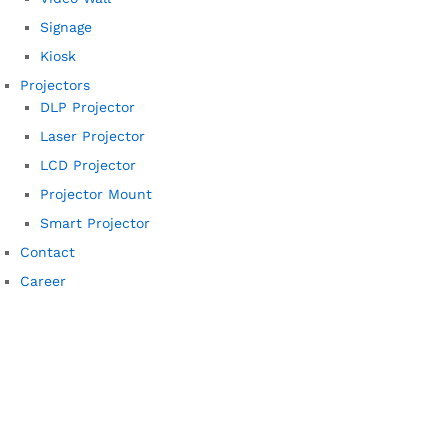
Signage
Kiosk
Projectors
DLP Projector
Laser Projector
LCD Projector
Projector Mount
Smart Projector
Contact
Career