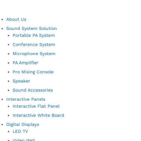
About Us
Sound System Solution
Portable PA System
Conference System
Microphone System
PA Amplifier
Pro Mixing Console
Speaker
Sound Accessories
Interactive Panels
Interactive Flat Panel
Interactive White Board
Digital Displays
LED TV
Video Wall