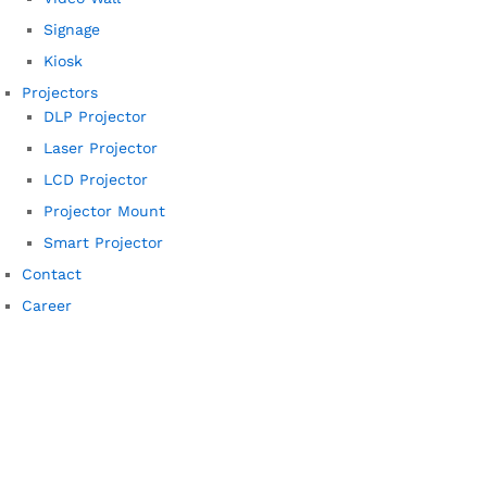
Signage
Kiosk
Projectors
DLP Projector
Laser Projector
LCD Projector
Projector Mount
Smart Projector
Contact
Career