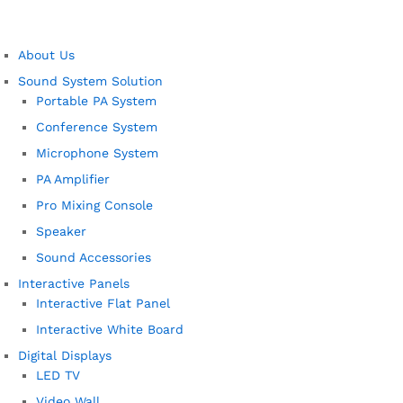
About Us
Sound System Solution
Portable PA System
Conference System
Microphone System
PA Amplifier
Pro Mixing Console
Speaker
Sound Accessories
Interactive Panels
Interactive Flat Panel
Interactive White Board
Digital Displays
LED TV
Video Wall