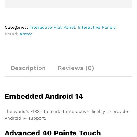
Categories:
Interactive Flat Panel
,
Interactive Panels
Brand:
Armor
Description
Reviews (0)
Embedded Android 14
The world’s FIRST to market interactive display to provide
Android 14 support.
Advanced 40 Points Touch