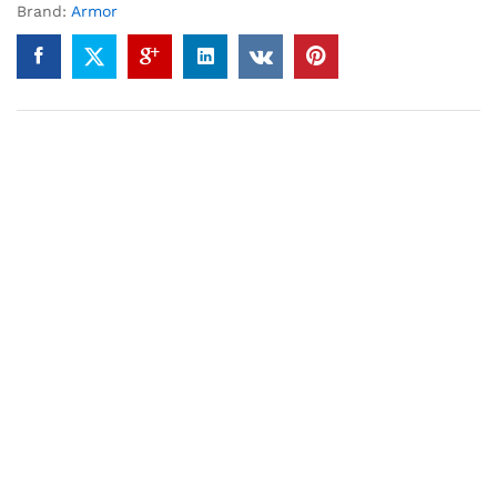
Brand:
Armor