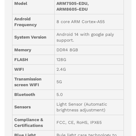
Model
ARM7505-EDU,
ARM8605-EDU
Android
8 core ARM Cortex-A55
Frequency
Android 14 with google paly
System Version
support.
Memory
DDR4 8GB
FLASH
128G
WIFI
2.4G
Transmission
5G
screen WIFI
Bluetooth
5.0
Light Sensor (Automatic
Sensors
brightness adjustment)
Compliance &
FCC, CE, RoHS, IPX65
Certifications
Blue Light
Bule light care technology to