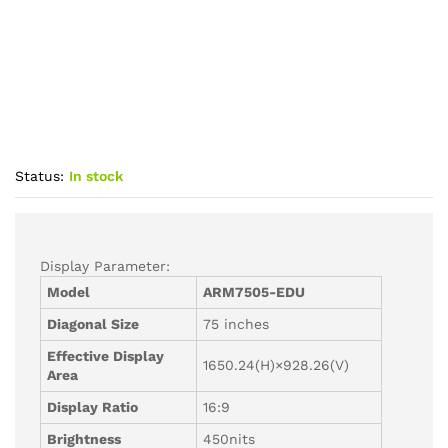
Status:
In stock
Display Parameter:
Model
ARM7505-
EDU
Diagonal Size
75 inches
Effective Display
1650.24(H)×928.26(V)
Area
Display Ratio
16:9
Brightness
450nits