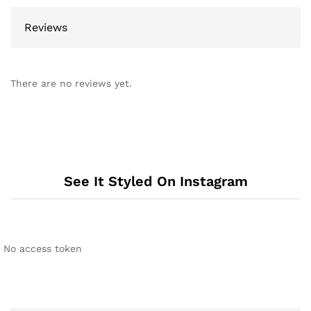
Reviews
There are no reviews yet.
See It Styled On Instagram
No access token