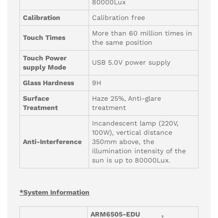
80000Lux
Calibration
Calibration free
More than 60 million times in
Touch Times
the same position
Touch Power
USB 5.0V power supply
supply Mode
Glass Hardness
9H
Surface
Haze 25%, Anti-glare
Treatment
treatment
Incandescent lamp (220V,
100W), vertical distance
Anti-Interference
350mm above, the
illumination intensity of the
sun is up to 80000Lux.
*System Information
ARM6505-
EDU
,