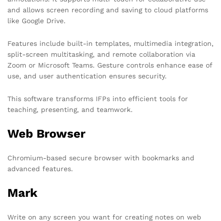
and allows screen recording and saving to cloud platforms
like Google Drive.
Features include built-in templates, multimedia integration,
split-screen multitasking, and remote collaboration via
Zoom or Microsoft Teams. Gesture controls enhance ease of
use, and user authentication ensures security.
This software transforms IFPs into efficient tools for
teaching, presenting, and teamwork.
Web Browser
Chromium-based secure browser with bookmarks and
advanced features.
Mark
Write on any screen you want for creating notes on web