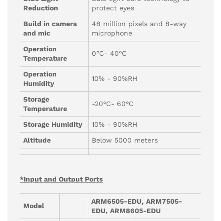
Reduction
protect eyes
Build in camera
48 million pixels and 8-way
and mic
microphone
Operation
0°C- 40°C
Temperature
Operation
10% - 90%RH
Humidity
Storage
-20°C- 60°C
Temperature
Storage Humidity
10% - 90%RH
Altitude
Below 5000 meters
*Input and Output Ports
ARM6505-EDU,
ARM7505-
Model
EDU,
ARM8605-
EDU