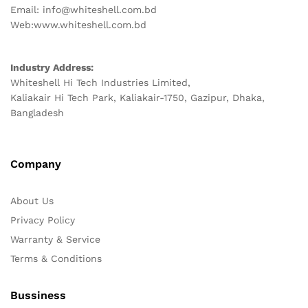
Email: info@whiteshell.com.bd
Web:www.whiteshell.com.bd
Industry Address:
Whiteshell Hi Tech Industries Limited,
Kaliakair Hi Tech Park, Kaliakair-1750, Gazipur, Dhaka,
Bangladesh
Company
About Us
Privacy Policy
Warranty & Service
Terms & Conditions
Bussiness