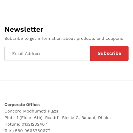
Newsletter
Subcribe to get information about products and coupons
Corporate Office:
Concord Modhumoti Plaza,
Plot: 11 (Floor: 6th), Road:11, Block: G, Banani, Dhaka
Hotline: 01321202467
Tel: +880 9666769677