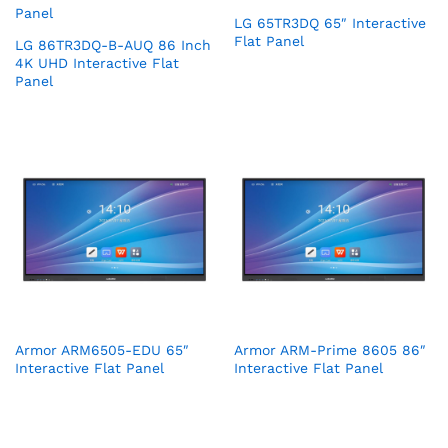
LG 65TR3DQ 65″ Interactive
Flat Panel
LG 86TR3DQ-B-AUQ 86 Inch
4K UHD Interactive Flat
Panel
Armor ARM6505-EDU 65″
Armor ARM-Prime 8605 86″
Interactive Flat Panel
Interactive Flat Panel