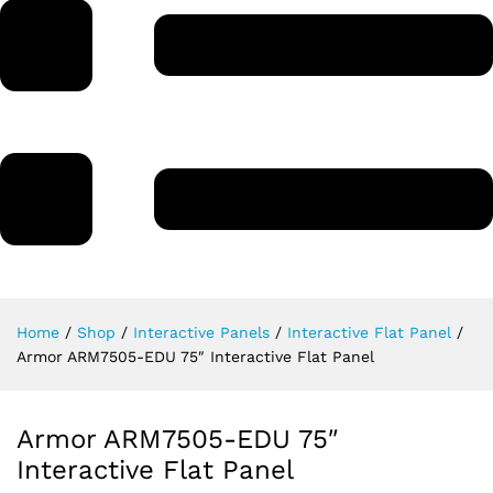
Home
/
Shop
/
Interactive Panels
/
Interactive Flat Panel
/
Armor ARM7505-EDU 75″ Interactive Flat Panel
Armor ARM7505-EDU 75″
Interactive Flat Panel