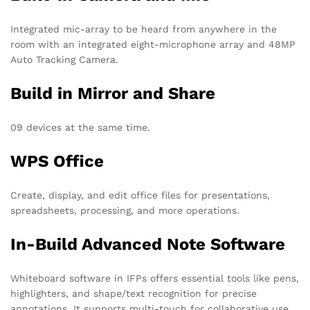
Integrated mic-array to be heard from anywhere in the
room with an integrated eight-microphone array and 48MP
Auto Tracking Camera.
Build in Mirror and Share
09 devices at the same time.
WPS Office
Create, display, and edit office files for presentations,
spreadsheets, processing, and more operations.
In-Build Advanced Note Software
Whiteboard software in IFPs offers essential tools like pens,
highlighters, and shape/text recognition for precise
annotations. It supports multi-touch for collaborative use