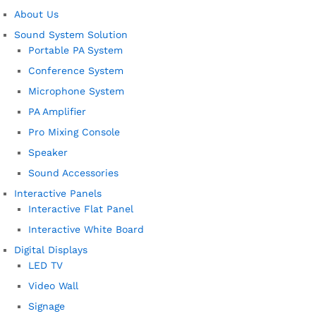
About Us
Sound System Solution
Portable PA System
Conference System
Microphone System
PA Amplifier
Pro Mixing Console
Speaker
Sound Accessories
Interactive Panels
Interactive Flat Panel
Interactive White Board
Digital Displays
LED TV
Video Wall
Signage