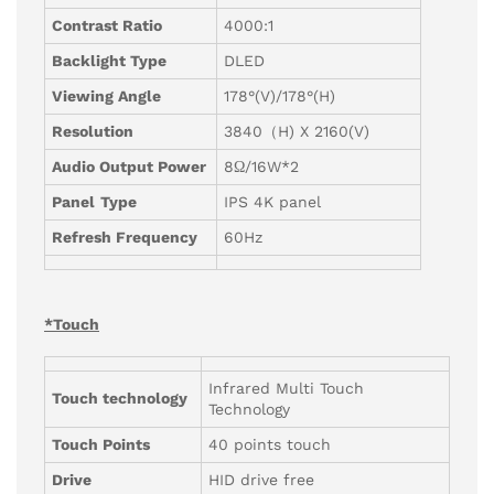
Contrast Ratio
4000:1
Backlight Type
DLED
Viewing Angle
178°(V)/178°(H)
Resolution
3840（H) X 2160(V)
Audio Output Power
8Ω/16W*2
Panel
Type
IPS 4K panel
Refresh Frequency
60Hz
*Touch
Infrared Multi Touch
Touch technology
Technology
Touch Points
40 points touch
Drive
HID drive free