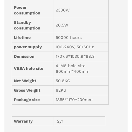
Power
≤300W
consumption
Standby
≤0.5W
consumption
Lifetime
50000 hours
power supply
100-240V, 50/60Hz
Demission
1707.6*1030.9*88.3
4-M8 hole site
VESA hole site
600mm*400mm
Net Weight
50.6KG
Gross Weight
62KG
Package size
1855*1170*200mm
Warranty
2yr