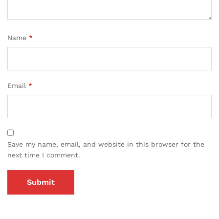
Name
*
Email
*
Save my name, email, and website in this browser for the
next time I comment.