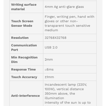
Writing surface
4mm Ag anti-glare glass
material
Finger, writing pen, hand with
Touch Screen
gloves or other non-
Sensor Mode
transparent touch sensitive
medium
Resolution
32768X32768
Communication
USB 2.0
Port
Min Recognition
2mm
Dim
Response Time
≤6ms
Touch Accuracy
±1mm
Incandescent lamp (220V,
100W), vertical distance
350mm above, the
Anti-Interference
illumination
intensity of the sun is up to