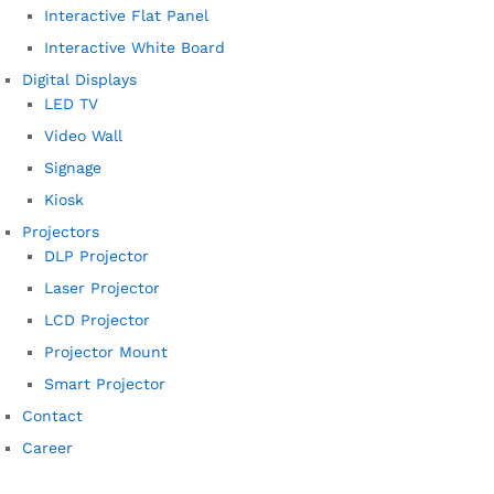
Interactive Flat Panel
Interactive White Board
Digital Displays
LED TV
Video Wall
Signage
Kiosk
Projectors
DLP Projector
Laser Projector
LCD Projector
Projector Mount
Smart Projector
Contact
Career