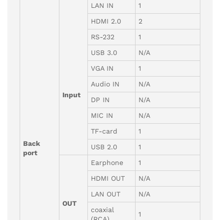
LAN IN
1
HDMI 2.0
2
RS-232
1
USB 3.0
N/A
VGA IN
1
Audio IN
N/A
Input
DP IN
N/A
MIC IN
N/A
TF-card
1
Back
USB 2.0
1
port
Earphone
1
HDMI OUT
N/A
LAN OUT
N/A
OUT
coaxial
1
(RCA)