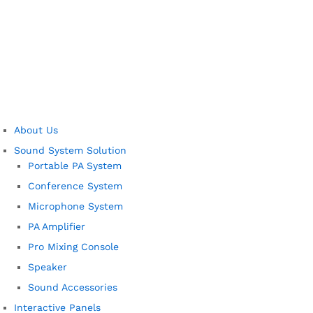
About Us
Sound System Solution
Portable PA System
Conference System
Microphone System
PA Amplifier
Pro Mixing Console
Speaker
Sound Accessories
Interactive Panels