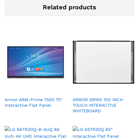
Related products
Armor ARM-Prime 7505 75″
ARMOR SR100 100 INCH
Interactive Flat Panel
TOUCH INTERACTIVE
WHITEBOARD