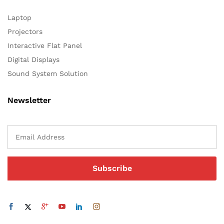
Laptop
Projectors
Interactive Flat Panel
Digital Displays
Sound System Solution
Newsletter