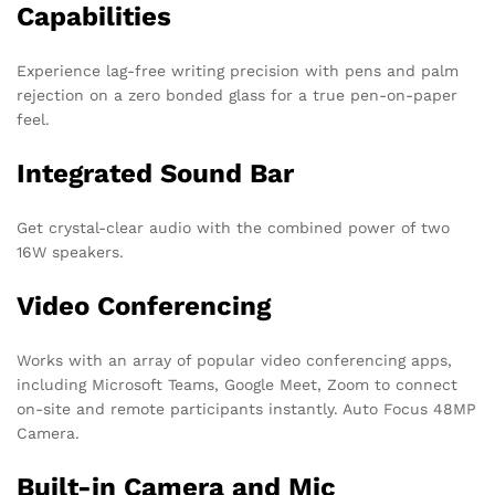
Capabilities
Experience lag-free writing precision with pens and palm
rejection on a zero bonded glass for a true pen-on-paper
feel.
Integrated Sound Bar
Get crystal-clear audio with the combined power of two
16W speakers.
Video Conferencing
Works with an array of popular video conferencing apps,
including Microsoft Teams, Google Meet, Zoom to connect
on-site and remote participants instantly. Auto Focus 48MP
Camera.
Built-in Camera and Mic