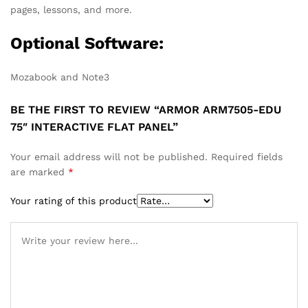
pages, lessons, and more.
Optional Software:
Mozabook and Note3
BE THE FIRST TO REVIEW “ARMOR ARM7505-EDU
75″ INTERACTIVE FLAT PANEL”
Your email address will not be published.
Required fields
are marked
*
Your rating of this product