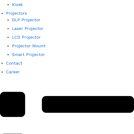
Kiosk
Projectors
DLP Projector
Laser Projector
LCD Projector
Projector Mount
Smart Projector
Contact
Career