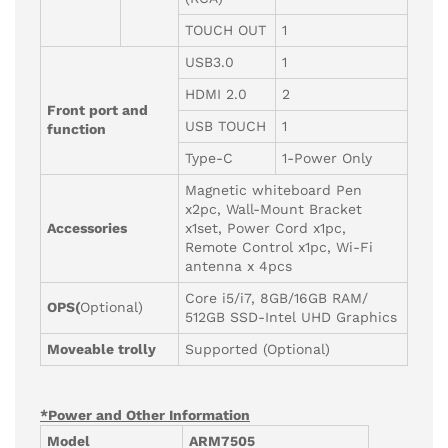
TOUCH OUT
1
USB3.0
1
HDMI 2.0
2
Front port and
USB TOUCH
1
function
Type-C
1-Power Only
Magnetic whiteboard Pen
x2pc, Wall-Mount Bracket
Accessories
x1set, Power Cord x1pc,
Remote Control x1pc, Wi-Fi
antenna x 4pcs
Core i5/i7, 8GB/16GB RAM/
OPS(
Optional)
512GB SSD-Intel UHD Graphics
Moveable trolly
Supported (Optional)
*Power and Other Information
Model
ARM7505