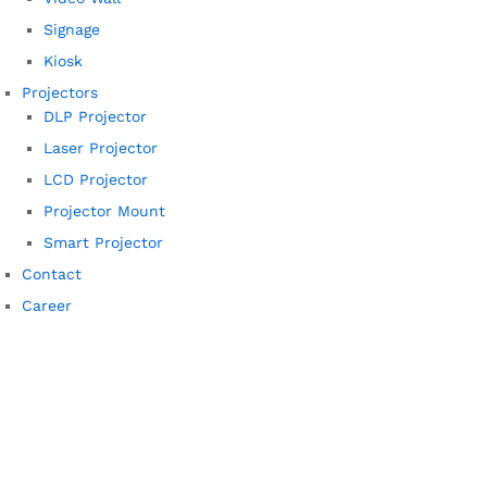
Signage
Kiosk
Projectors
DLP Projector
Laser Projector
LCD Projector
Projector Mount
Smart Projector
Contact
Career