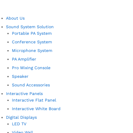
About Us
Sound System Solution
Portable PA System
Conference System
Microphone System
PA Amplifier
Pro Mixing Console
Speaker
Sound Accessories
Interactive Panels
Interactive Flat Panel
Interactive White Board
Digital Displays
LED TV
Video Wall