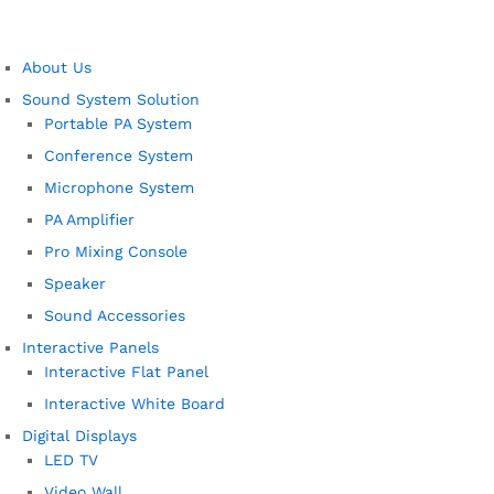
About Us
Sound System Solution
Portable PA System
Conference System
Microphone System
PA Amplifier
Pro Mixing Console
Speaker
Sound Accessories
Interactive Panels
Interactive Flat Panel
Interactive White Board
Digital Displays
LED TV
Video Wall