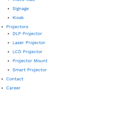
Signage
Kiosk
Projectors
DLP Projector
Laser Projector
LCD Projector
Projector Mount
Smart Projector
Contact
Career