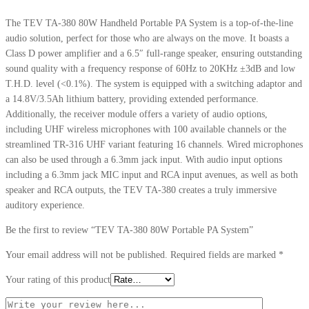
The TEV TA-380 80W Handheld Portable PA System is a top-of-the-line
audio solution, perfect for those who are always on the move. It boasts a
Class D power amplifier and a 6.5″ full-range speaker, ensuring outstanding
sound quality with a frequency response of 60Hz to 20KHz ±3dB and low
T.H.D. level (<0.1%). The system is equipped with a switching adaptor and
a 14.8V/3.5Ah lithium battery, providing extended performance.
Additionally, the receiver module offers a variety of audio options,
including UHF wireless microphones with 100 available channels or the
streamlined TR-316 UHF variant featuring 16 channels. Wired microphones
can also be used through a 6.3mm jack input. With audio input options
including a 6.3mm jack MIC input and RCA input avenues, as well as both
speaker and RCA outputs, the TEV TA-380 creates a truly immersive
auditory experience.
Be the first to review “TEV TA-380 80W Portable PA System”
Your email address will not be published.
Required fields are marked
*
Your rating of this product