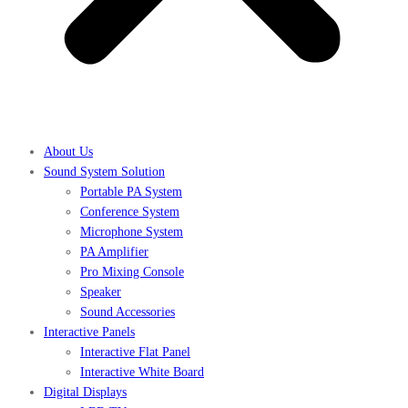
About Us
Sound System Solution
Portable PA System
Conference System
Microphone System
PA Amplifier
Pro Mixing Console
Speaker
Sound Accessories
Interactive Panels
Interactive Flat Panel
Interactive White Board
Digital Displays