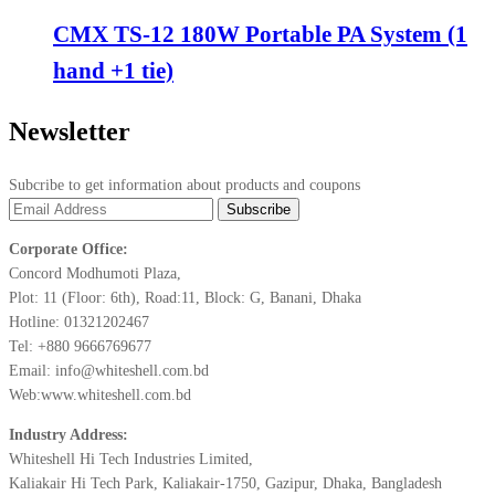
CMX TS-12 180W Portable PA System (1
hand +1 tie)
Newsletter
Subcribe to get information about products and coupons
Corporate Office:
Concord Modhumoti Plaza,
Plot: 11 (Floor: 6th), Road:11, Block: G, Banani, Dhaka
Hotline: 01321202467
Tel: +880 9666769677
Email: info@whiteshell.com.bd
Web:www.whiteshell.com.bd
Industry Address:
Whiteshell Hi Tech Industries Limited,
Kaliakair Hi Tech Park, Kaliakair-1750, Gazipur, Dhaka, Bangladesh