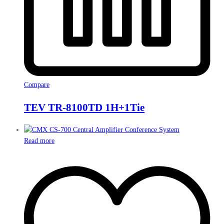
Compare
TEV TR-8100TD 1H+1Tie
Read more