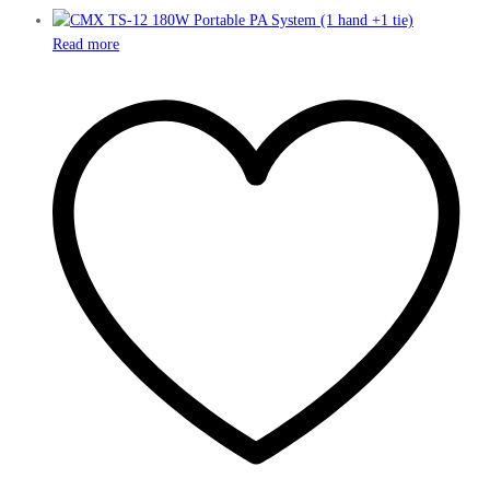
Read more