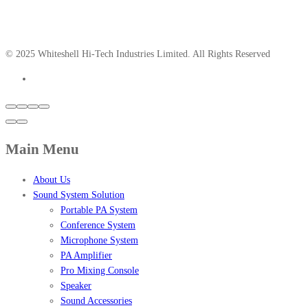
© 2025 Whiteshell Hi-Tech Industries Limited. All Rights Reserved
Main Menu
About Us
Sound System Solution
Portable PA System
Conference System
Microphone System
PA Amplifier
Pro Mixing Console
Speaker
Sound Accessories