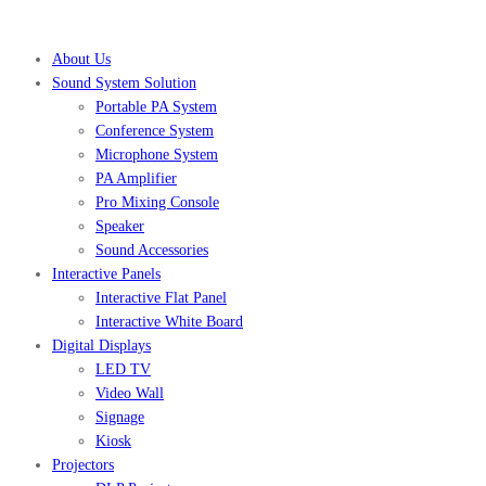
About Us
Sound System Solution
Portable PA System
Conference System
Microphone System
PA Amplifier
Pro Mixing Console
Speaker
Sound Accessories
Interactive Panels
Interactive Flat Panel
Interactive White Board
Digital Displays
LED TV
Video Wall
Signage
Kiosk
Projectors