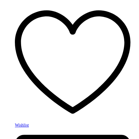
Wishlist