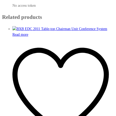
No access token
Related products
Read more