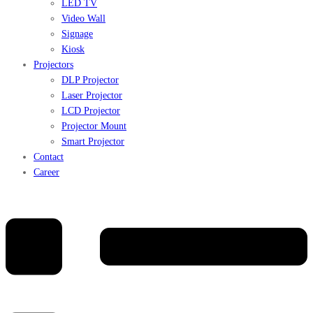
LED TV
Video Wall
Signage
Kiosk
Projectors
DLP Projector
Laser Projector
LCD Projector
Projector Mount
Smart Projector
Contact
Career