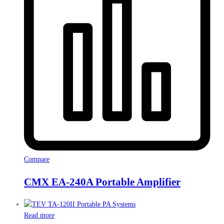
Compare
CMX EA-240A Portable Amplifier
Read more