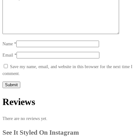
Name
*
Email
*
Save my name, email, and website in this browser for the next time I
comment.
Reviews
There are no reviews yet.
See It Styled On Instagram