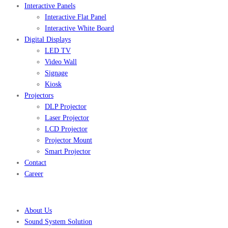
Interactive Panels
Interactive Flat Panel
Interactive White Board
Digital Displays
LED TV
Video Wall
Signage
Kiosk
Projectors
DLP Projector
Laser Projector
LCD Projector
Projector Mount
Smart Projector
Contact
Career
About Us
Sound System Solution