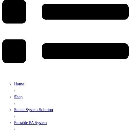
Home
/
Shop
/
Sound System Solution
/
Portable PA System
/