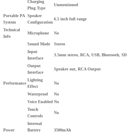
Charging
Unmentioned
Plug Type
Portable PA
Speaker
6.5 inch full range
System
Configuration
Technical
Microphone
No
Info
Sound Mode
Stereo
Input
3.5mm stereo, RCA, USB, Bluetooth, SD
Interface
Output
Speaker out, RCA Output
Interface
Lighting
Performance
No
Effect
Waterproof
No
Voice Enabled
No
Touch
No
Controls
Internal
Power
Battery
3500mAh