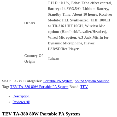
T.H.D.: 0.1%, Echo: Echo effect control,
Battery: 14.8V/3.5Ah Lithium Battery,
Standby Time: About 10 hours, Receiver
Module: PLL Synthesized, UHF 100CH
Others
or TR-316 UHF 16CH, Wireless Mic
option: (Handheld/Lavalier/Headset),
Wired Mic option: 6.3 Jack Mic In for
Dynamic Microphone, Player:
USB/SD/Rec Player
Country Of
Taiwan
Origin
SKU:
TA-380
Categories:
Portable PA System
,
Sound System Solution
Tag:
TEV TA-380 80W Portable PA System
Brand:
TEV
Description
Reviews (0)
TEV TA-380 80W Portable PA System