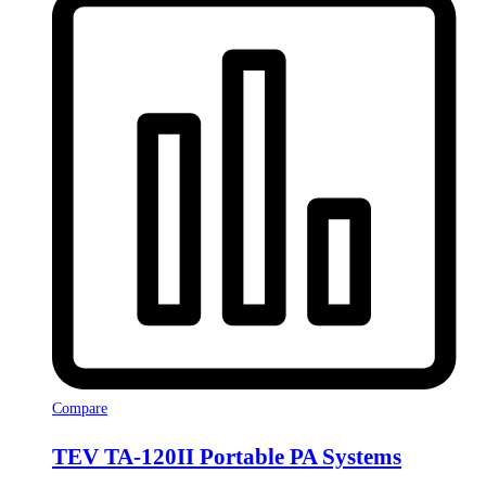
Compare
TEV TA-120II Portable PA Systems