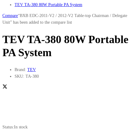
TEV TA-380 80W Portable PA System
Compare
“BXB EDC-2011-V2 / 2012-V2 Table-top Chairman / Delegate
Unit” has been added to the compare list
TEV TA-380 80W Portable
PA System
Brand:
TEV
SKU:
TA-380
Status:
In stock