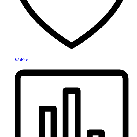
Wishlist