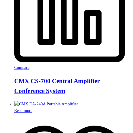
Compare
CMX CS-700 Central Amplifier
Conference System
Read more