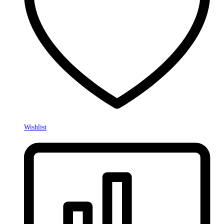
Wishlist