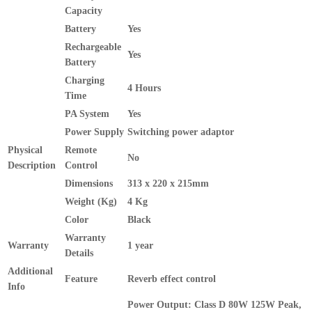
Capacity
Battery
Yes
Rechargeable
Yes
Battery
Charging
4 Hours
Time
PA System
Yes
Power Supply
Switching power adaptor
Physical
Remote
No
Description
Control
Dimensions
313 x 220 x 215mm
Weight (Kg)
4 Kg
Color
Black
Warranty
Warranty
1 year
Details
Additional
Feature
Reverb effect control
Info
Power Output: Class D 80W 125W Peak,