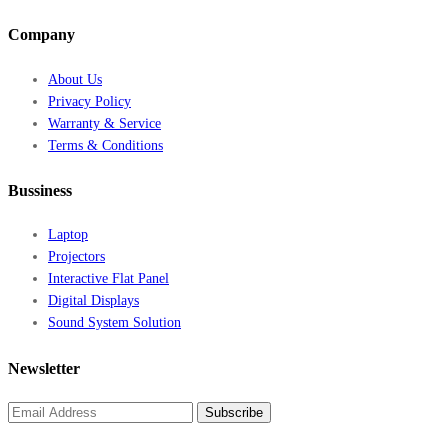
Company
About Us
Privacy Policy
Warranty & Service
Terms & Conditions
Bussiness
Laptop
Projectors
Interactive Flat Panel
Digital Displays
Sound System Solution
Newsletter