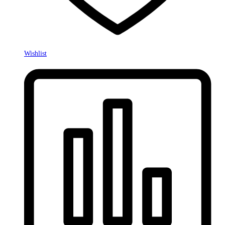
Wishlist