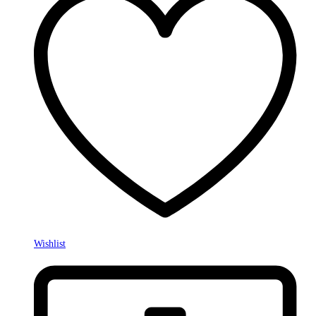
Wishlist