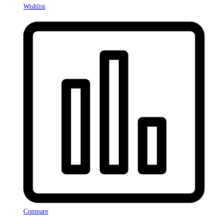
Wishlist
Compare