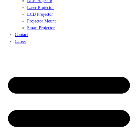
DLP Projector
Laser Projector
LCD Projector
Projector Mount
Smart Projector
Contact
Career