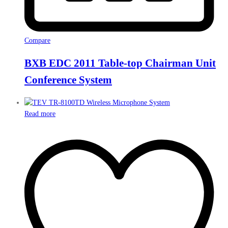
Compare
BXB EDC 2011 Table-top Chairman Unit
Conference System
Read more