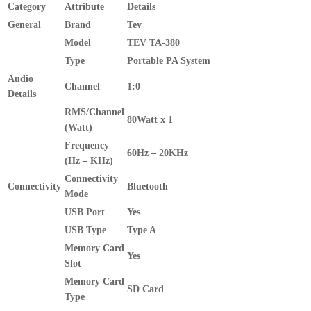
Category
Attribute
Details
General
Brand
Tev
Model
TEV TA-380
Type
Portable PA System
Audio
Channel
1:0
Details
RMS/Channel
80Watt x 1
(Watt)
Frequency
60Hz – 20KHz
(Hz – KHz)
Connectivity
Connectivity
Bluetooth
Mode
USB Port
Yes
USB Type
Type A
Memory Card
Yes
Slot
Memory Card
SD Card
Type