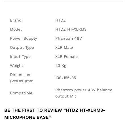
Brand
HTDZ
Model
HTDZ HT-XLRM3
Power Supply
Phantom 48V
Output Type
XLR Male
Input Type
XLR Female
Weight
1.3 Kg
Dimension
130x155x35
(WxDxH)mm
Phantom power 48V balance
Compatible
output Mic
BE THE FIRST TO REVIEW “HTDZ HT-XLRM3-
MICROPHONE BASE”