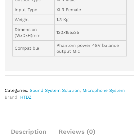
Input Type
XLR Female
Weight
1.3 Kg
Dimension
130x155x35
(WxDxH)mm
Phantom power 48V balance
Compatible
output Mic
Categories:
Sound System Solution
,
Microphone System
Brand:
HTDZ
Description
Reviews (0)