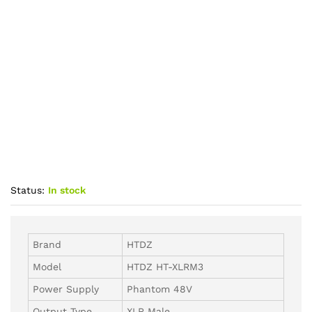
Status:
In stock
Brand
HTDZ
Model
HTDZ HT-XLRM3
Power Supply
Phantom 48V
Output Type
XLR Male