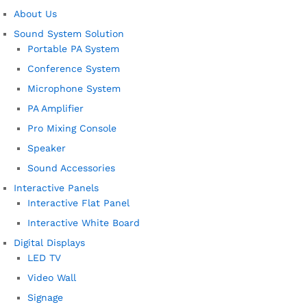
About Us
Sound System Solution
Portable PA System
Conference System
Microphone System
PA Amplifier
Pro Mixing Console
Speaker
Sound Accessories
Interactive Panels
Interactive Flat Panel
Interactive White Board
Digital Displays
LED TV
Video Wall
Signage