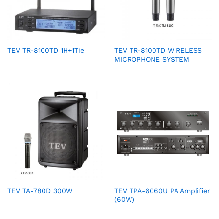
TEV TR-8100TD 1H+1Tie
TEV TR-8100TD WIRELESS
MICROPHONE SYSTEM
TEV TA-780D 300W
TEV TPA-6060U PA Amplifier
(60W)