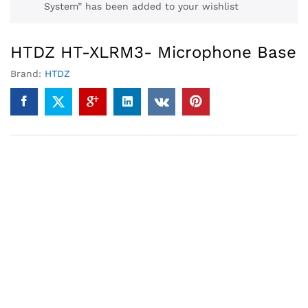
System” has been added to your wishlist
HTDZ HT-XLRM3- Microphone Base
Brand:
HTDZ