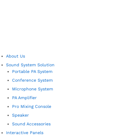
About Us
Sound System Solution
Portable PA System
Conference System
Microphone System
PA Amplifier
Pro Mixing Console
Speaker
Sound Accessories
Interactive Panels