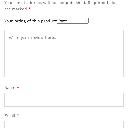
Your email address will not be published.
Required fields
are marked
*
Your rating of this product
Name
*
Email
*