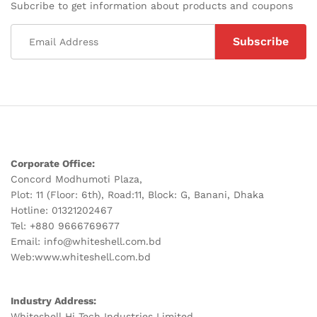
Subcribe to get information about products and coupons
Corporate Office:
Concord Modhumoti Plaza,
Plot: 11 (Floor: 6th), Road:11, Block: G, Banani, Dhaka
Hotline: 01321202467
Tel: +880 9666769677
Email: info@whiteshell.com.bd
Web:www.whiteshell.com.bd
Industry Address:
Whiteshell Hi Tech Industries Limited,