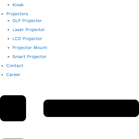
Kiosk
Projectors
DLP Projector
Laser Projector
LCD Projector
Projector Mount
Smart Projector
Contact
Career