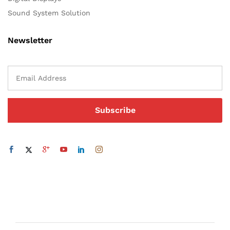
Sound System Solution
Newsletter