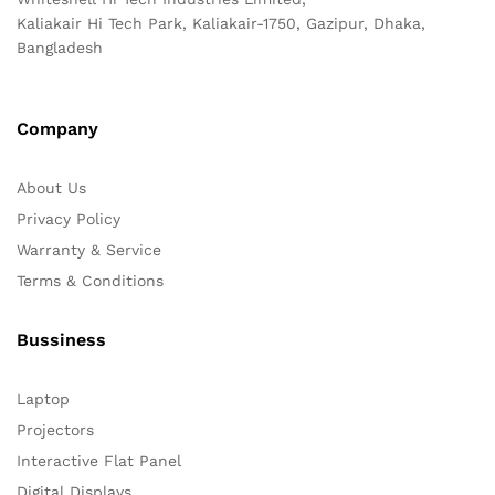
Kaliakair Hi Tech Park, Kaliakair-1750, Gazipur, Dhaka,
Bangladesh
Company
About Us
Privacy Policy
Warranty & Service
Terms & Conditions
Bussiness
Laptop
Projectors
Interactive Flat Panel
Digital Displays