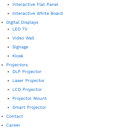
Interactive Flat Panel
Interactive White Board
Digital Displays
LED TV
Video Wall
Signage
Kiosk
Projectors
DLP Projector
Laser Projector
LCD Projector
Projector Mount
Smart Projector
Contact
Career