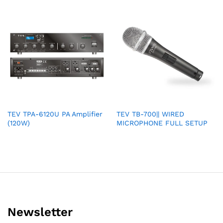
TEV TPA-6120U PA Amplifier
TEV TB-700|| WIRED
(120W)
MICROPHONE FULL SETUP
Newsletter