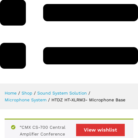
Home
/
Shop
/
Sound System Solution
/
Microphone System
/
HTDZ HT-XLRM3- Microphone Base
“CMX CS-700 Central
View wishlist
Amplifier Conference