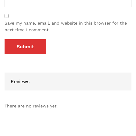
Save my name, email, and website in this browser for the
next time I comment.
Reviews
There are no reviews yet.