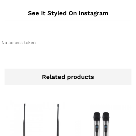
See It Styled On Instagram
No access token
Related products