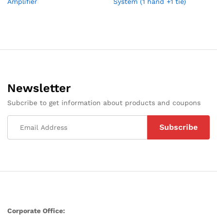
Amplifier
System (1 hand +1 tie)
Newsletter
Subcribe to get information about products and coupons
Corporate Office: