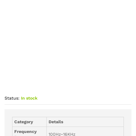
Status:
In stock
Category
Details
Frequency
100Hz~16KHz