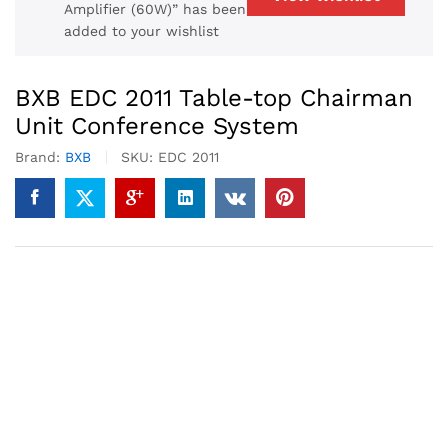
Amplifier (60W)” has been
added to your wishlist
BXB EDC 2011 Table-top Chairman
Unit Conference System
Brand:
BXB
SKU:
EDC 2011