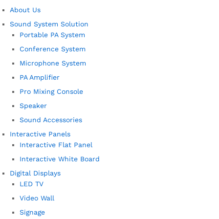
About Us
Sound System Solution
Portable PA System
Conference System
Microphone System
PA Amplifier
Pro Mixing Console
Speaker
Sound Accessories
Interactive Panels
Interactive Flat Panel
Interactive White Board
Digital Displays
LED TV
Video Wall
Signage