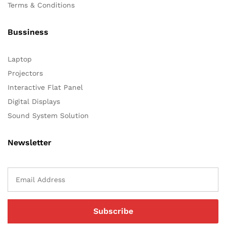
Terms & Conditions
Bussiness
Laptop
Projectors
Interactive Flat Panel
Digital Displays
Sound System Solution
Newsletter