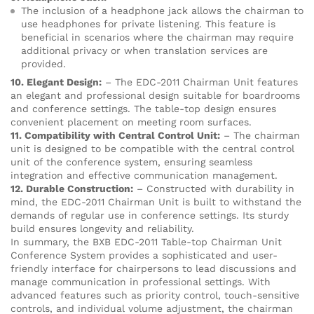
The inclusion of a headphone jack allows the chairman to
use headphones for private listening. This feature is
beneficial in scenarios where the chairman may require
additional privacy or when translation services are
provided.
10. Elegant Design:
– The EDC-2011 Chairman Unit features
an elegant and professional design suitable for boardrooms
and conference settings. The table-top design ensures
convenient placement on meeting room surfaces.
11. Compatibility with Central Control Unit:
– The chairman
unit is designed to be compatible with the central control
unit of the conference system, ensuring seamless
integration and effective communication management.
12. Durable Construction:
– Constructed with durability in
mind, the EDC-2011 Chairman Unit is built to withstand the
demands of regular use in conference settings. Its sturdy
build ensures longevity and reliability.
In summary, the BXB EDC-2011 Table-top Chairman Unit
Conference System provides a sophisticated and user-
friendly interface for chairpersons to lead discussions and
manage communication in professional settings. With
advanced features such as priority control, touch-sensitive
controls, and individual volume adjustment, the chairman