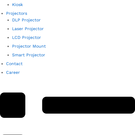
Kiosk
Projectors
DLP Projector
Laser Projector
LCD Projector
Projector Mount
Smart Projector
Contact
Career