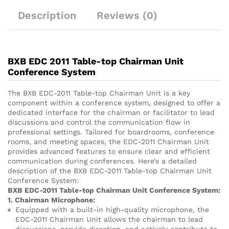
Description
Reviews (0)
BXB EDC 2011 Table-top Chairman Unit
Conference System
The BXB EDC-2011 Table-top Chairman Unit is a key
component within a conference system, designed to offer a
dedicated interface for the chairman or facilitator to lead
discussions and control the communication flow in
professional settings. Tailored for boardrooms, conference
rooms, and meeting spaces, the EDC-2011 Chairman Unit
provides advanced features to ensure clear and efficient
communication during conferences. Here’s a detailed
description of the BXB EDC-2011 Table-top Chairman Unit
Conference System:
BXB EDC-2011 Table-top Chairman Unit Conference System:
1. Chairman Microphone:
Equipped with a built-in high-quality microphone, the
EDC-2011 Chairman Unit allows the chairman to lead