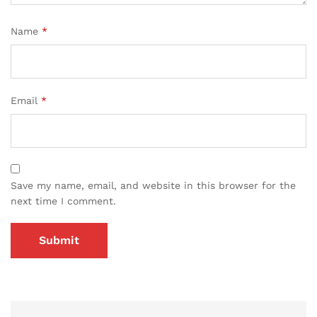
Name
*
Email
*
Save my name, email, and website in this browser for the
next time I comment.