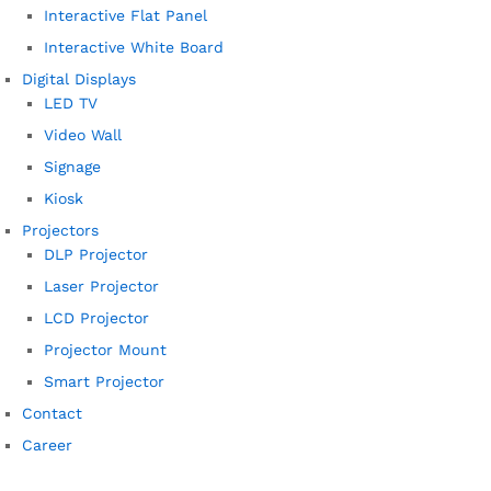
Interactive Flat Panel
Interactive White Board
Digital Displays
LED TV
Video Wall
Signage
Kiosk
Projectors
DLP Projector
Laser Projector
LCD Projector
Projector Mount
Smart Projector
Contact
Career