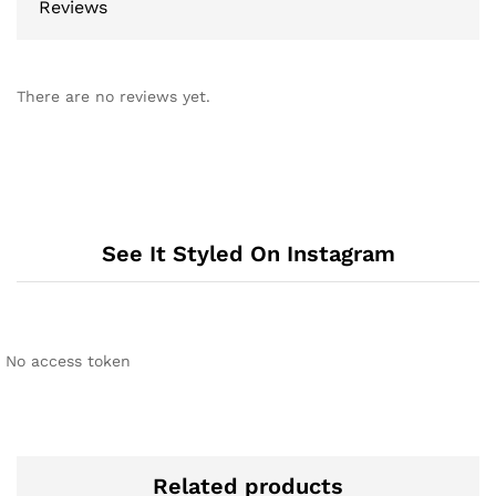
Reviews
There are no reviews yet.
See It Styled On Instagram
No access token
Related products