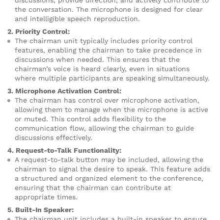
discussions, provide direction, and actively contribute to
the conversation. The microphone is designed for clear
and intelligible speech reproduction.
2. Priority Control:
The chairman unit typically includes priority control
features, enabling the chairman to take precedence in
discussions when needed. This ensures that the
chairman’s voice is heard clearly, even in situations
where multiple participants are speaking simultaneously.
3. Microphone Activation Control:
The chairman has control over microphone activation,
allowing them to manage when the microphone is active
or muted. This control adds flexibility to the
communication flow, allowing the chairman to guide
discussions effectively.
4. Request-to-Talk Functionality:
A request-to-talk button may be included, allowing the
chairman to signal the desire to speak. This feature adds
a structured and organized element to the conference,
ensuring that the chairman can contribute at
appropriate times.
5. Built-In Speaker:
The chairman unit includes a built-in speaker to ensure