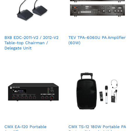
BXB EDC-2011-V2 / 2012-V2
TEV TPA-6060U PA Amplifier
Table-top Chairman /
(60W)
Delegate Unit
CMX EA-120 Portable
CMX TS-12 180W Portable PA