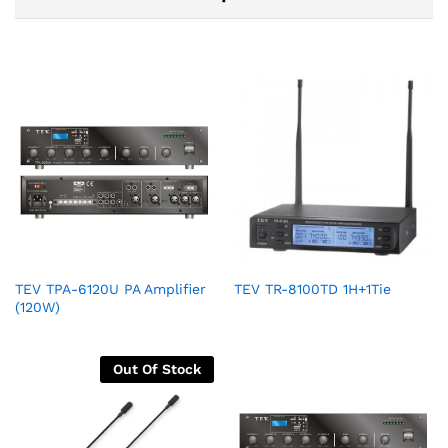
TEV TPA-6120U PA Amplifier
TEV TR-8100TD 1H+1Tie
(120W)
Out Of Stock