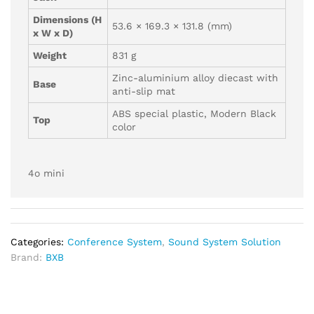
Dimensions (H
53.6 × 169.3 × 131.8 (mm)
x W x D)
Weight
831 g
Zinc-aluminium alloy diecast with
Base
anti-slip mat
ABS special plastic, Modern Black
Top
color
4o mini
Categories:
Conference System
,
Sound System Solution
Brand:
BXB