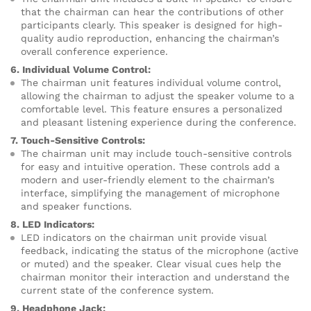
that the chairman can hear the contributions of other
participants clearly. This speaker is designed for high-
quality audio reproduction, enhancing the chairman’s
overall conference experience.
6. Individual Volume Control:
The chairman unit features individual volume control,
allowing the chairman to adjust the speaker volume to a
comfortable level. This feature ensures a personalized
and pleasant listening experience during the conference.
7. Touch-Sensitive Controls:
The chairman unit may include touch-sensitive controls
for easy and intuitive operation. These controls add a
modern and user-friendly element to the chairman’s
interface, simplifying the management of microphone
and speaker functions.
8. LED Indicators:
LED indicators on the chairman unit provide visual
feedback, indicating the status of the microphone (active
or muted) and the speaker. Clear visual cues help the
chairman monitor their interaction and understand the
current state of the conference system.
9. Headphone Jack: