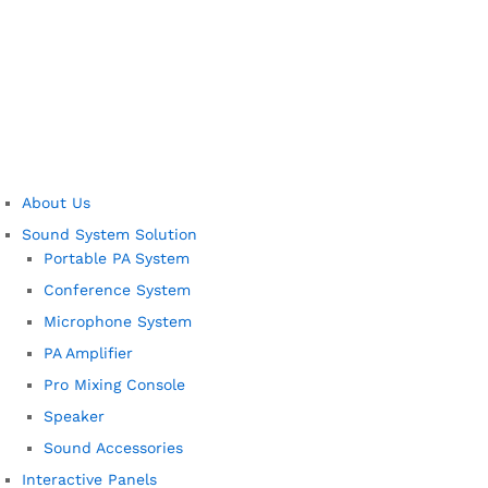
About Us
Sound System Solution
Portable PA System
Conference System
Microphone System
PA Amplifier
Pro Mixing Console
Speaker
Sound Accessories
Interactive Panels