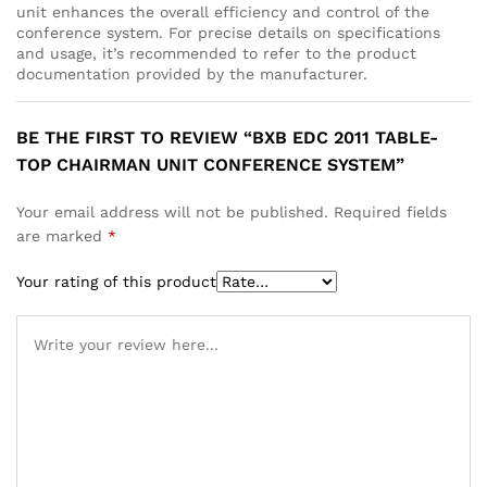
unit enhances the overall efficiency and control of the
conference system. For precise details on specifications
and usage, it’s recommended to refer to the product
documentation provided by the manufacturer.
BE THE FIRST TO REVIEW “BXB EDC 2011 TABLE-
TOP CHAIRMAN UNIT CONFERENCE SYSTEM”
Your email address will not be published.
Required fields
are marked
*
Your rating of this product