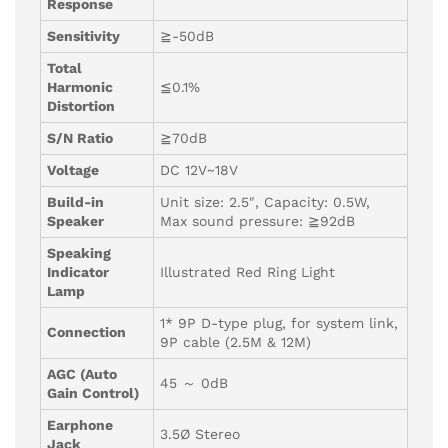
Response
Sensitivity
≧-50dB
Total
Harmonic
≦0.1%
Distortion
S/N Ratio
≧70dB
Voltage
DC 12V~18V
Build-in
Unit size: 2.5″, Capacity: 0.5W,
Speaker
Max sound pressure: ≧92dB
Speaking
Indicator
Illustrated Red Ring Light
Lamp
1* 9P D-type plug, for system link,
Connection
9P cable (2.5M & 12M)
AGC (Auto
45 ～ 0dB
Gain Control)
Earphone
3.5Ø Stereo
Jack