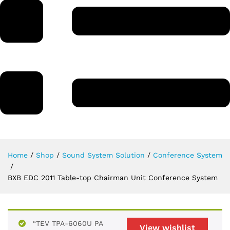
Home
/
Shop
/
Sound System Solution
/
Conference System
/
BXB EDC 2011 Table-top Chairman Unit Conference System
“TEV TPA-6060U PA
View wishlist