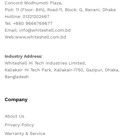
Concord Modhumoti Plaza,
Plot: 11 (Floor: 6th), Road:11, Block: G, Banani, Dhaka
Hotline: 01321202467
Tel: +880 9666769677
Email: info@whiteshell.com.bd
Web:www.whiteshell.com.bd
Industry Address:
Whiteshell Hi Tech Industries Limited,
Kaliakair Hi Tech Park, Kaliakair-1750, Gazipur, Dhaka,
Bangladesh
Company
About Us
Privacy Policy
Warranty & Service