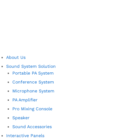
About Us
Sound System Solution
Portable PA System
Conference System
Microphone System
PA Amplifier
Pro Mixing Console
Speaker
Sound Accessories
Interactive Panels