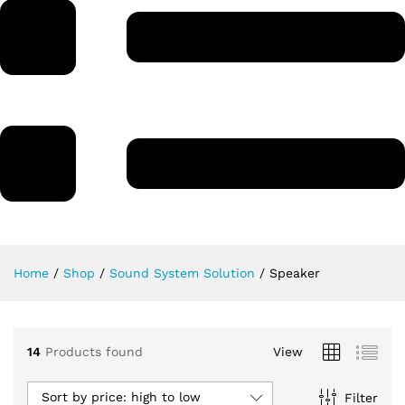
Home
/
Shop
/
Sound System Solution
/
Speaker
14
Products found
View
Sort by price: high to low
Filter