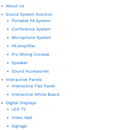
About Us
Sound System Solution
Portable PA System
Conference System
Microphone System
PA Amplifier
Pro Mixing Console
Speaker
Sound Accessories
Interactive Panels
Interactive Flat Panel
Interactive White Board
Digital Displays
LED TV
Video Wall
Signage