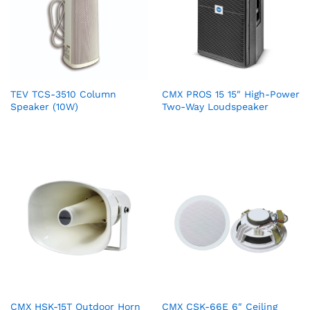
TEV TCS-3510 Column
CMX PROS 15 15″ High-Power
Speaker (10W)
Two-Way Loudspeaker
CMX HSK-15T Outdoor Horn
CMX CSK-66E 6″ Ceiling