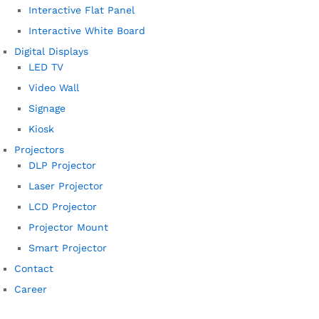
Interactive Flat Panel
Interactive White Board
Digital Displays
LED TV
Video Wall
Signage
Kiosk
Projectors
DLP Projector
Laser Projector
LCD Projector
Projector Mount
Smart Projector
Contact
Career