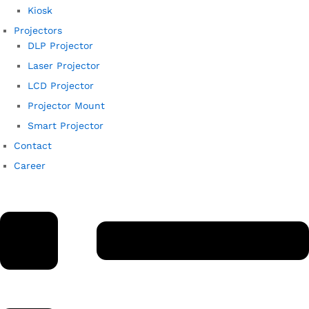
Kiosk
Projectors
DLP Projector
Laser Projector
LCD Projector
Projector Mount
Smart Projector
Contact
Career