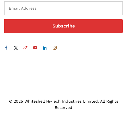
© 2025 Whiteshell Hi-Tech Industries Limited. All Rights
Reserved