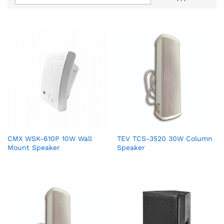
CMX WSK-610P 10W Wall
TEV TCS-3520 30W Column
Mount Speaker
Speaker