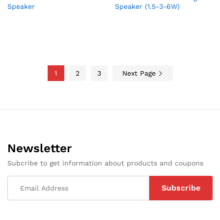
Speaker
Speaker (1.5-3-6W)
1
2
3
Next Page
Newsletter
Subcribe to get information about products and coupons