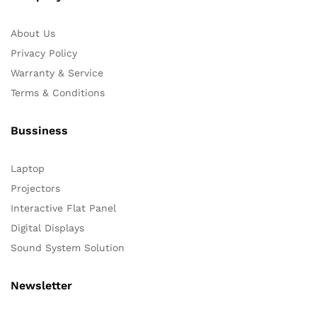
About Us
Privacy Policy
Warranty & Service
Terms & Conditions
Bussiness
Laptop
Projectors
Interactive Flat Panel
Digital Displays
Sound System Solution
Newsletter