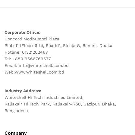
Corporate Office:
Concord Modhumoti Plaza,
Plot: 11 (Floor: 6th), Road:11, Block: G, Banani, Dhaka
Hotline: 01321202467
Tel: +880 9666769677
Email: info@whiteshell.com.bd
Web:www.whiteshell.com.bd
Industry Address:
Whiteshell Hi Tech Industries Limited,
Kaliakair Hi Tech Park, Kaliakair-1750, Gazipur, Dhaka,
Bangladesh
Company