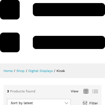
Home
/
Shop
/
Digital Displays
/
Kiosk
3
Products found
View
Sort by latest
Filter