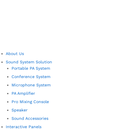
About Us
Sound System Solution
Portable PA System
Conference System
Microphone System
PA Amplifier
Pro Mixing Console
Speaker
Sound Accessories
Interactive Panels