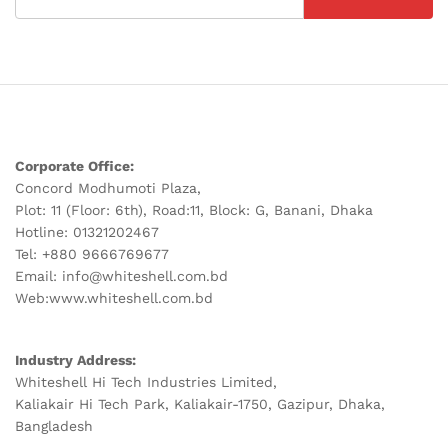
Corporate Office:
Concord Modhumoti Plaza,
Plot: 11 (Floor: 6th), Road:11, Block: G, Banani, Dhaka
Hotline: 01321202467
Tel: +880 9666769677
Email: info@whiteshell.com.bd
Web:www.whiteshell.com.bd
Industry Address:
Whiteshell Hi Tech Industries Limited,
Kaliakair Hi Tech Park, Kaliakair-1750, Gazipur, Dhaka,
Bangladesh