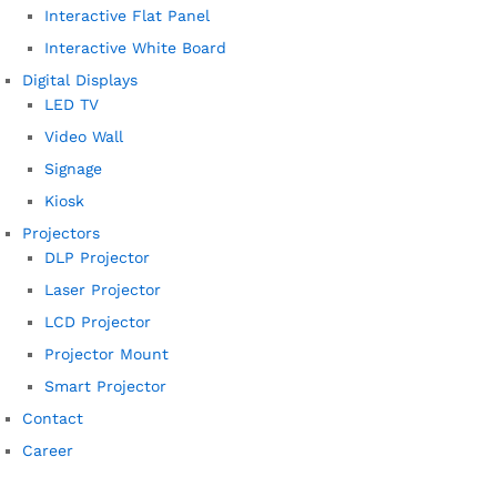
Interactive Flat Panel
Interactive White Board
Digital Displays
LED TV
Video Wall
Signage
Kiosk
Projectors
DLP Projector
Laser Projector
LCD Projector
Projector Mount
Smart Projector
Contact
Career