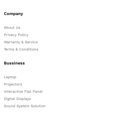
Company
About Us
Privacy Policy
Warranty & Service
Terms & Conditions
Bussiness
Laptop
Projectors
Interactive Flat Panel
Digital Displays
Sound System Solution