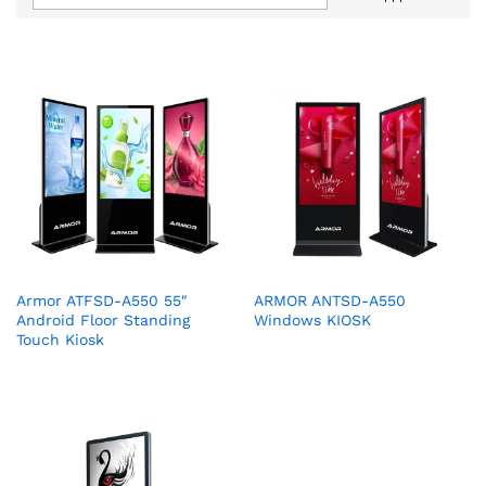
Armor ATFSD-A550 55″
ARMOR ANTSD-A550
Android Floor Standing
Windows KIOSK
Touch Kiosk