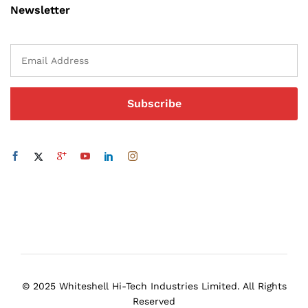
Newsletter
© 2025 Whiteshell Hi-Tech Industries Limited. All Rights
Reserved