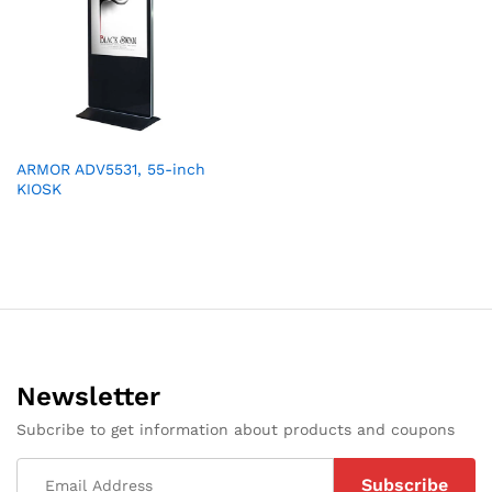
ARMOR ADV5531, 55-inch
KIOSK
Newsletter
Subcribe to get information about products and coupons