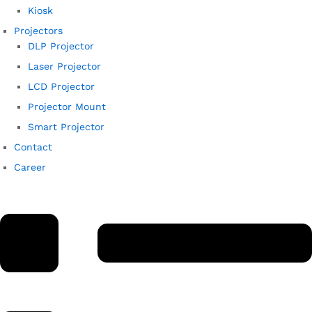
Kiosk
Projectors
DLP Projector
Laser Projector
LCD Projector
Projector Mount
Smart Projector
Contact
Career