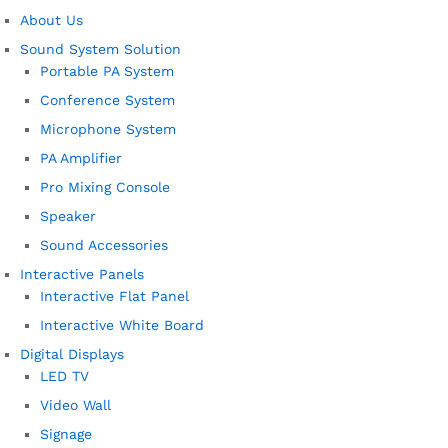
About Us
Sound System Solution
Portable PA System
Conference System
Microphone System
PA Amplifier
Pro Mixing Console
Speaker
Sound Accessories
Interactive Panels
Interactive Flat Panel
Interactive White Board
Digital Displays
LED TV
Video Wall
Signage