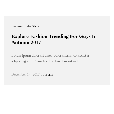
Fashion
, Life Style
Explore Fashion Trending For Guys In
Autumn 2017
Lorem ipsum dolor sit amet, dolor siterim consectetur
adipiscing elit. Phasellus duio faucibus est sed…
December 14, 2017
by
Zarin