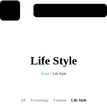
Life Style
Home
/
Life Style
All
Technology
Fashion
Life Style