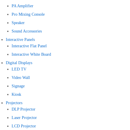
PA Amplifier
Pro Mixing Console
Speaker
Sound Accessories
Interactive Panels
Interactive Flat Panel
Interactive White Board
Digital Displays
LED TV
Video Wall
Signage
Kiosk
Projectors
DLP Projector
Laser Projector
LCD Projector