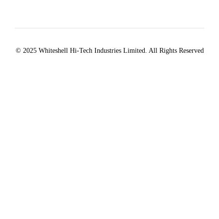
© 2025 Whiteshell Hi-Tech Industries Limited. All Rights Reserved