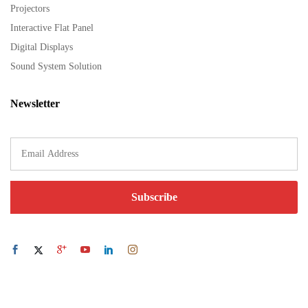
Projectors
Interactive Flat Panel
Digital Displays
Sound System Solution
Newsletter