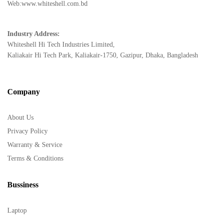
Web:www.whiteshell.com.bd
Industry Address:
Whiteshell Hi Tech Industries Limited,
Kaliakair Hi Tech Park, Kaliakair-1750, Gazipur, Dhaka, Bangladesh
Company
About Us
Privacy Policy
Warranty & Service
Terms & Conditions
Bussiness
Laptop