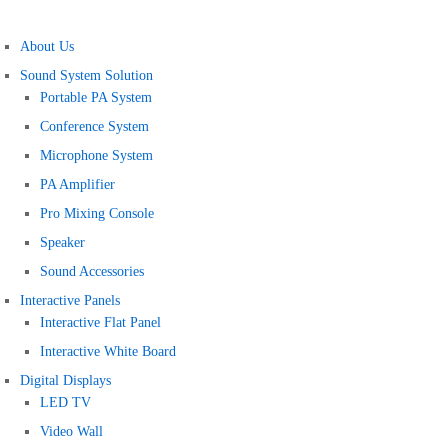
About Us
Sound System Solution
Portable PA System
Conference System
Microphone System
PA Amplifier
Pro Mixing Console
Speaker
Sound Accessories
Interactive Panels
Interactive Flat Panel
Interactive White Board
Digital Displays
LED TV
Video Wall