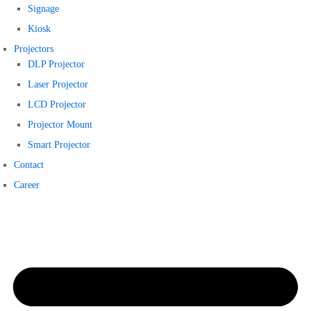
Signage
Kiosk
Projectors
DLP Projector
Laser Projector
LCD Projector
Projector Mount
Smart Projector
Contact
Career