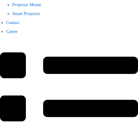
Projector Mount
Smart Projector
Contact
Career