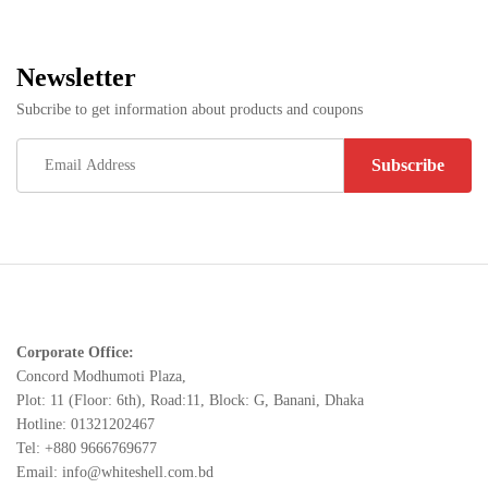
Newsletter
Subcribe to get information about products and coupons
Corporate Office:
Concord Modhumoti Plaza,
Plot: 11 (Floor: 6th), Road:11, Block: G, Banani, Dhaka
Hotline: 01321202467
Tel: +880 9666769677
Email: info@whiteshell.com.bd