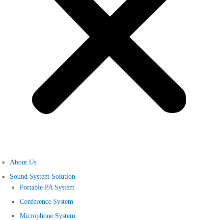
About Us
Sound System Solution
Portable PA System
Conference System
Microphone System