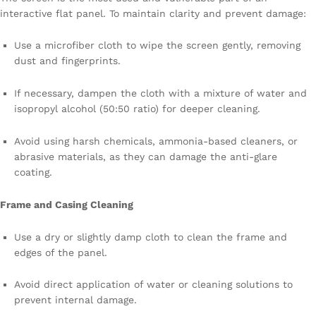
interactive flat panel. To maintain clarity and prevent damage:
Use a microfiber cloth to wipe the screen gently, removing
dust and fingerprints.
If necessary, dampen the cloth with a mixture of water and
isopropyl alcohol (50:50 ratio) for deeper cleaning.
Avoid using harsh chemicals, ammonia-based cleaners, or
abrasive materials, as they can damage the anti-glare
coating.
Frame and Casing Cleaning
Use a dry or slightly damp cloth to clean the frame and
edges of the panel.
Avoid direct application of water or cleaning solutions to
prevent internal damage.