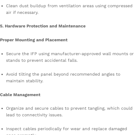
Clean dust buildup from ventilation areas using compressed
air if necessary.
5. Hardware Protection and Maintenance
Proper Mounting and Placement
Secure the IFP using manufacturer-approved wall mounts or
stands to prevent accidental falls.
Avoid tilting the panel beyond recommended angles to
maintain stability.
Cable Management
Organize and secure cables to prevent tangling, which could
lead to connectivity issues.
Inspect cables periodically for wear and replace damaged