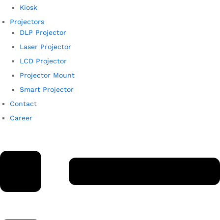
Kiosk
Projectors
DLP Projector
Laser Projector
LCD Projector
Projector Mount
Smart Projector
Contact
Career