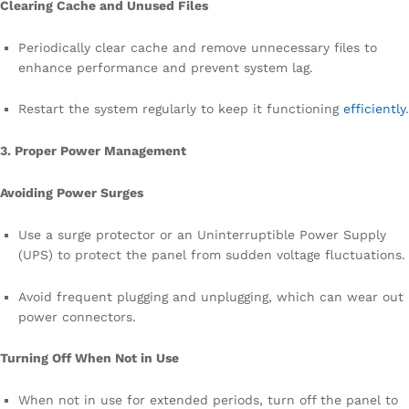
Clearing Cache and Unused Files
Periodically clear cache and remove unnecessary files to
enhance performance and prevent system lag.
Restart the system regularly to keep it functioning
efficiently
.
3. Proper Power Management
Avoiding Power Surges
Use a surge protector or an Uninterruptible Power Supply
(UPS) to protect the panel from sudden voltage fluctuations.
Avoid frequent plugging and unplugging, which can wear out
power connectors.
Turning Off When Not in Use
When not in use for extended periods, turn off the panel to