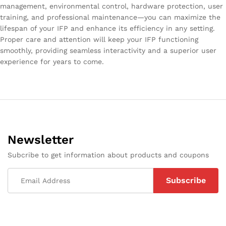
management, environmental control, hardware protection, user
training, and professional maintenance—you can maximize the
lifespan of your IFP and enhance its efficiency in any setting.
Proper care and attention will keep your IFP functioning
smoothly, providing seamless interactivity and a superior user
experience for years to come.
Newsletter
Subcribe to get information about products and coupons