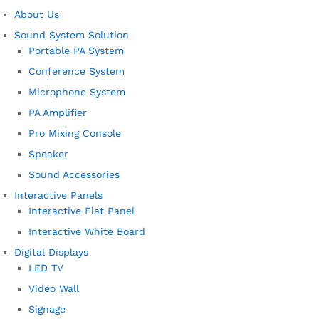
About Us
Sound System Solution
Portable PA System
Conference System
Microphone System
PA Amplifier
Pro Mixing Console
Speaker
Sound Accessories
Interactive Panels
Interactive Flat Panel
Interactive White Board
Digital Displays
LED TV
Video Wall
Signage