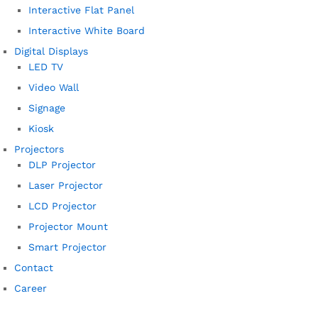
Interactive Flat Panel
Interactive White Board
Digital Displays
LED TV
Video Wall
Signage
Kiosk
Projectors
DLP Projector
Laser Projector
LCD Projector
Projector Mount
Smart Projector
Contact
Career