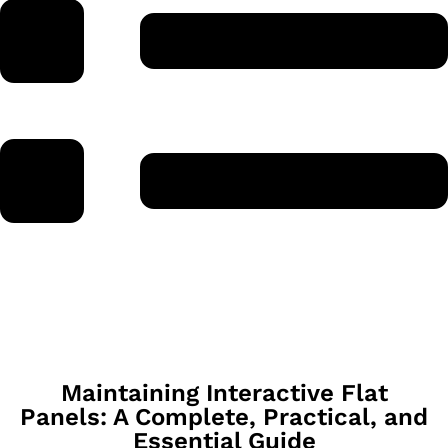
Maintaining Interactive Flat
Panels: A Complete, Practical, and
Essential Guide