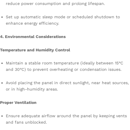
reduce power consumption and prolong lifespan.
Set up automatic sleep mode or scheduled shutdown to
enhance energy efficiency.
4. Environmental Considerations
Temperature and Humidity Control
Maintain a stable room temperature (ideally between 15°C
and 30°C) to prevent overheating or condensation issues.
Avoid placing the panel in direct sunlight, near heat sources,
or in high-humidity areas.
Proper Ventilation
Ensure adequate airflow around the panel by keeping vents
and fans unblocked.