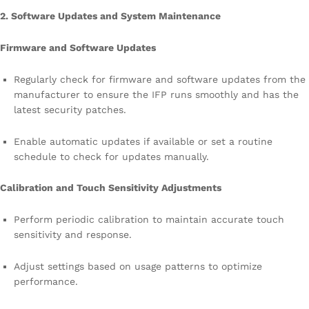
2. Software Updates and System Maintenance
Firmware and Software Updates
Regularly check for firmware and software updates from the
manufacturer to ensure the IFP runs smoothly and has the
latest security patches.
Enable automatic updates if available or set a routine
schedule to check for updates manually.
Calibration and Touch Sensitivity Adjustments
Perform periodic calibration to maintain accurate touch
sensitivity and response.
Adjust settings based on usage patterns to optimize
performance.